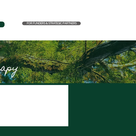
FOR FUNDERS & STRATEGIC PARTNERS
rapy