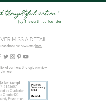
 thoughtful action."
– Joy Ellsworth, co-founder
VER MISS A DETAIL
ubscribe
to our newsletter
here.
utional partners:
Strategic overview
able
here
.
)3 Tax-Exempt
 47-3143607
wed by
Guidestar
he Greater KC
nity Foundation