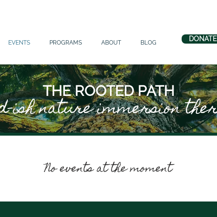
DONATE
EVENTS
PROGRAMS
ABOUT
BLOG
THE ROOTED PATH
d-ish nature immersion the
No events at the moment