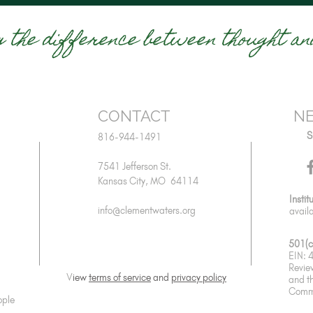
g the difference between thought and
CONTACT
NE
S
816-944-1491
7541 Jefferson St.
Kansas City, MO 64114
Instit
info@clementwaters.org
avail
501(c
EIN:
Revie
V
iew
terms of service
and
privacy policy
and
t
Commu
ople