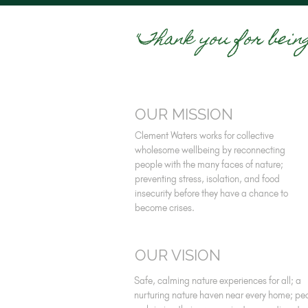
"Thank you for bein
OUR MISSION
Clement Waters works for collective
wholesome wellbeing by reconnecting
people with the many faces of nature;
preventing stress, isolation, and food
insecurity before they have a chance to
become crises.
OUR VISION
Safe, calming nature experiences for all; a
nurturing nature haven near every home; pe