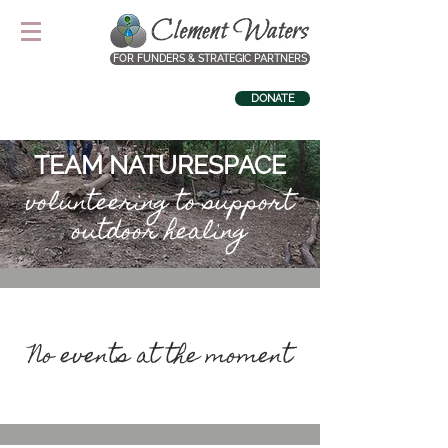
FOR FUNDERS & STRATEGIC PARTNERS
DONATE
TEAM NATURESPACE
volunteering to support
outdoor healing
No events at the moment