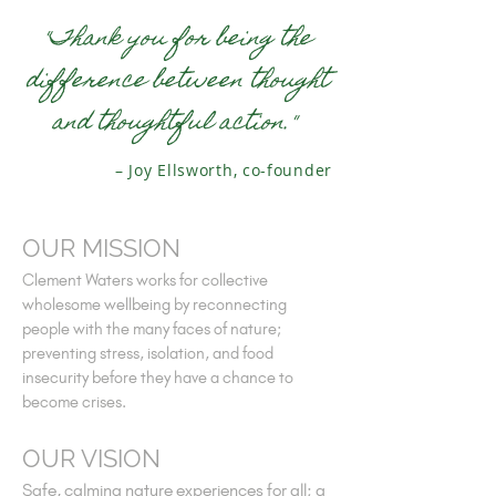
"Thank you for being the
difference between thought
and thoughtful action."
– Joy Ellsworth, co-founder
OUR MISSION
Clement Waters works for collective
wholesome wellbeing by reconnecting
people with the many faces of nature;
preventing stress, isolation, and food
insecurity before they have a chance to
become crises.
OUR VISION
Safe, calming nature experiences for all; a