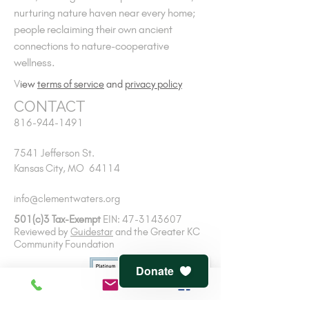
nurturing nature haven near every home;
people reclaiming their own ancient
connections to nature-cooperative
wellness.
V
iew
terms of service
and
privacy policy
CONTACT
816-944-1491
7541 Jefferson St.
Kansas City, MO 64114
info@clementwaters.org
501(c)3 Tax-Exempt
EIN:
47-3143607
Reviewed by
Guidestar
and
the Greater KC
Community Foundation
Donate