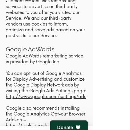
Clement Waters uses remarketing
services to advertise on third party
websites to you after you visited our
Service. We and our third-party
vendors use cookies to inform,
optimize and serve ads based on your
past visits to our Service.
Google AdWords
Google AdWords remarketing service
is provided by Google Inc.
You can opt-out of Google Analytics
for Display Advertising and customize
the Google Display Network ads by
visiting the Google Ads Settings page:
http://www.google.com/settings/ads
Google also recommends installing
the Google Analytics Opt-out Browser
Add-on –
https://tools.google.com/dlpage/ga
Donate