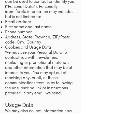
can be used to contact or identify you
(“Personal Data”). Personally
identifiable information may include,
but is not limited to:
Email address
First name and last name
Phone number
Address, State, Province, ZIP/Postal
code, City, Country
Cookies and Usage Data
We may use your Personal Data to
contact you with newsletters,
marketing or promotional materials
and other information that may be of
interest to you. You may opt out of
receiving any, or all, of these
communications from us by following
the unsubscribe link or instructions
provided in any email we send.
Usage Data
We may also collect information how