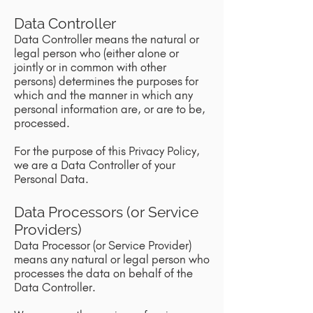
Data Controller
Data Controller means the natural or
legal person who (either alone or
jointly or in common with other
persons) determines the purposes for
which and the manner in which any
personal information are, or are to be,
processed.
For the purpose of this Privacy Policy,
we are a Data Controller of your
Personal Data.
Data Processors (or Service
Providers)
Data Processor (or Service Provider)
means any natural or legal person who
processes the data on behalf of the
Data Controller.