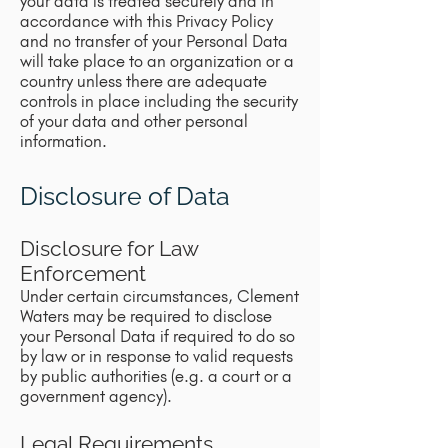
your data is treated securely and in
accordance with this Privacy Policy
and no transfer of your Personal Data
will take place to an organization or a
country unless there are adequate
controls in place including the security
of your data and other personal
information.
Disclosure of Data
Disclosure for Law
Enforcement
Under certain circumstances, Clement
Waters may be required to disclose
your Personal Data if required to do so
by law or in response to valid requests
by public authorities (e.g. a court or a
government agency).
Legal Requirements