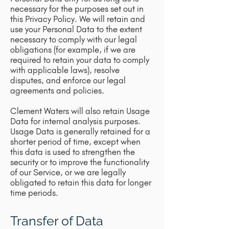
necessary for the purposes set out in
this Privacy Policy. We will retain and
use your Personal Data to the extent
necessary to comply with our legal
obligations (for example, if we are
required to retain your data to comply
with applicable laws), resolve
disputes, and enforce our legal
agreements and policies.
Clement Waters will also retain Usage
Data for internal analysis purposes.
Usage Data is generally retained for a
shorter period of time, except when
this data is used to strengthen the
security or to improve the functionality
of our Service, or we are legally
obligated to retain this data for longer
time periods.
Transfer of Data