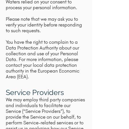
Waters relied on your consent to
process your personal information.
Please note that we may ask you to
verify your identity before responding
to such requests.
You have the right to complain to a
Data Protection Authority about our
collection and use of your Personal
Data. For more information, please
contact your local data protection
authority in the European Economic
Area (EEA).
Service Providers
We may employ third party companies
and individuals to facilitate our
Service (“Service Providers”), to
provide the Service on our behalf, to
perform Service-related services or to
assist us in analyzing how our Service