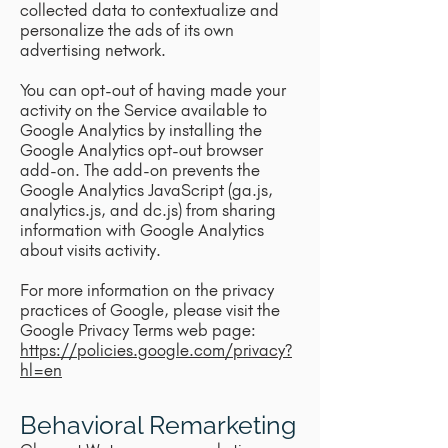
collected data to contextualize and
personalize the ads of its own
advertising network.
You can opt-out of having made your
activity on the Service available to
Google Analytics by installing the
Google Analytics opt-out browser
add-on. The add-on prevents the
Google Analytics JavaScript (ga.js,
analytics.js, and dc.js) from sharing
information with Google Analytics
about visits activity.
For more information on the privacy
practices of Google, please visit the
Google Privacy Terms web page:
https://policies.google.com/privacy?
hl=en
Behavioral Remarketing