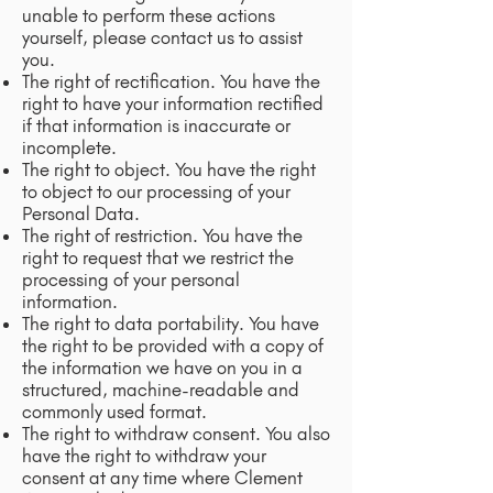
unable to perform these actions
yourself, please contact us to assist
you.
The right of rectification. You have the
right to have your information rectified
if that information is inaccurate or
incomplete.
The right to object. You have the right
to object to our processing of your
Personal Data.
The right of restriction. You have the
right to request that we restrict the
processing of your personal
information.
The right to data portability. You have
the right to be provided with a copy of
the information we have on you in a
structured, machine-readable and
commonly used format.
The right to withdraw consent. You also
have the right to withdraw your
consent at any time where Clement