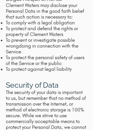
Clement Waters may disclose your
Personal Data in the good faith belief
that such action is necessary to:
To comply with a legal obligation
To protect and defend the rights or
property of Clement Waters
To prevent or investigate possible
wrongdoing in connection with the
Service
To protect the personal safety of users
of the Service or the public
To protect against legal liability
Security of Data
The security of your data is important
to us, but remember that no method of
transmission over the Internet, or
method of electronic storage is 100%
secure. While we strive to use
commercially acceptable means to
protect your Personal Data, we cannot