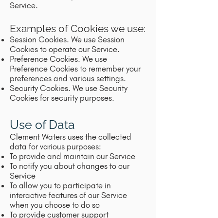
Service.
Examples of Cookies we use:
Session Cookies. We use Session
Cookies to operate our Service.
Preference Cookies. We use
Preference Cookies to remember your
preferences and various settings.
Security Cookies. We use Security
Cookies for security purposes.
Use of Data
Clement Waters uses the collected
data for various purposes:
To provide and maintain our Service
To notify you about changes to our
Service
To allow you to participate in
interactive features of our Service
when you choose to do so
To provide customer support