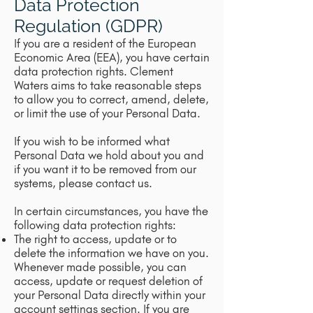
Data Protection
Regulation (GDPR)
If you are a resident of the European
Economic Area (EEA), you have certain
data protection rights. Clement
Waters aims to take reasonable steps
to allow you to correct, amend, delete,
or limit the use of your Personal Data.
If you wish to be informed what
Personal Data we hold about you and
if you want it to be removed from our
systems, please contact us.
In certain circumstances, you have the
following data protection rights:
The right to access, update or to
delete the information we have on you.
Whenever made possible, you can
access, update or request deletion of
your Personal Data directly within your
account settings section. If you are