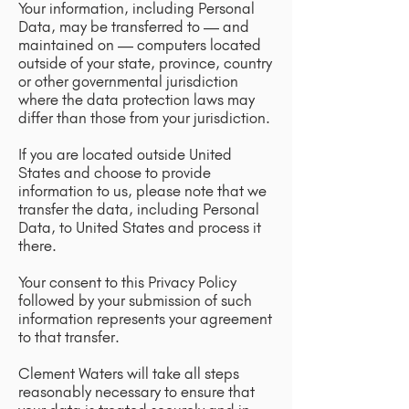
Your information, including Personal
Data, may be transferred to — and
maintained on — computers located
outside of your state, province, country
or other governmental jurisdiction
where the data protection laws may
differ than those from your jurisdiction.
If you are located outside United
States and choose to provide
information to us, please note that we
transfer the data, including Personal
Data, to United States and process it
there.
Your consent to this Privacy Policy
followed by your submission of such
information represents your agreement
to that transfer.
Clement Waters will take all steps
reasonably necessary to ensure that