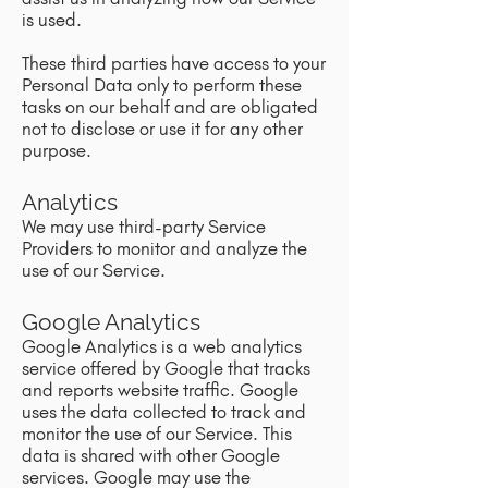
is used.
These third parties have access to your
Personal Data only to perform these
tasks on our behalf and are obligated
not to disclose or use it for any other
purpose.
Analytics
We may use third-party Service
Providers to monitor and analyze the
use of our Service.
Google Analytics
Google Analytics is a web analytics
service offered by Google that tracks
and reports website traffic. Google
uses the data collected to track and
monitor the use of our Service. This
data is shared with other Google
services. Google may use the