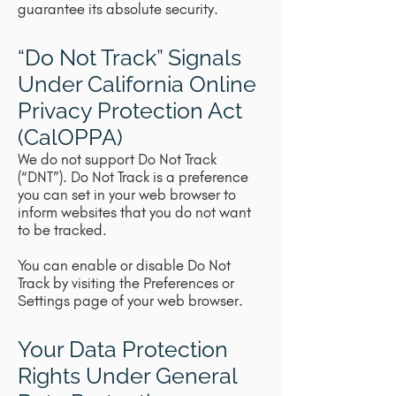
guarantee its absolute security.
“Do Not Track” Signals
Under California Online
Privacy Protection Act
(CalOPPA)
We do not support Do Not Track
(“DNT”). Do Not Track is a preference
you can set in your web browser to
inform websites that you do not want
to be tracked.
You can enable or disable Do Not
Track by visiting the Preferences or
Settings page of your web browser.
Your Data Protection
Rights Under General