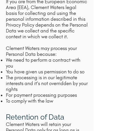
If you are from the European Economic
Area (EEA), Clement Waters legal
basis for collecting and using the
personal information described in this
Privacy Policy depends on the Personal
Data we collect and the specific
context in which we collect it.
Clement Waters may process your
Personal Data because:
We need to perform a contract with
you
You have given us permission to do so
The processing is in our legitimate
interests and it’s not overridden by your
rights
For payment processing purposes
To comply with the law
Retention of Data
Clement Waters will retain your
Personal Data only for as long as is