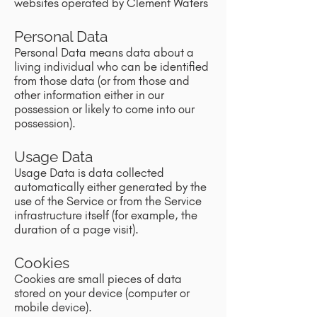
websites operated by Clement Waters
Personal Data
Personal Data means data about a
living individual who can be identified
from those data (or from those and
other information either in our
possession or likely to come into our
possession).
Usage Data
Usage Data is data collected
automatically either generated by the
use of the Service or from the Service
infrastructure itself (for example, the
duration of a page visit).
Cookies
Cookies are small pieces of data
stored on your device (computer or
mobile device).