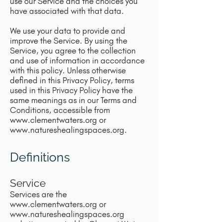
use our Service and the choices you
have associated with that data.
We use your data to provide and
improve the Service. By using the
Service, you agree to the collection
and use of information in accordance
with this policy. Unless otherwise
defined in this Privacy Policy, terms
used in this Privacy Policy have the
same meanings as in our Terms and
Conditions, accessible from
www.clementwaters.org
or
www.natureshealingspaces.org
.
Definitions
Service
Services are the
www.clementwaters.org
or
www.natureshealingspaces.org