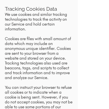
Tracking Cookies Data
We use cookies and similar tracking
technologies to track the activity on
our Service and hold certain
information.
Cookies are files with small amount of
data which may include an
anonymous unique identifier. Cookies
are sent to your browser from a
website and stored on your device.
Tracking technologies also used are
beacons, tags, and scripts to collect
and track information and to improve
and analyze our Service.
You can instruct your browser to refuse
all cookies or to indicate when a
cookie is being sent. However, if you
do not accept cookies, you may not be
able to use some portions of our