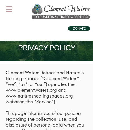
FOR FUNDERS & STRATEGIC PARTNERS
DONATE
PRIVACY POLICY
Clement Waters Retreat and Nature’s
Healing Spaces (“Clement Waters”,
“we”, “us”, or “our”) operates the
www.clementwaters.org
and
www.natureshealingspaces.org
websites (the “Service”).
This page informs you of our policies
regarding the collection, use, and
disclosure of personal data when you