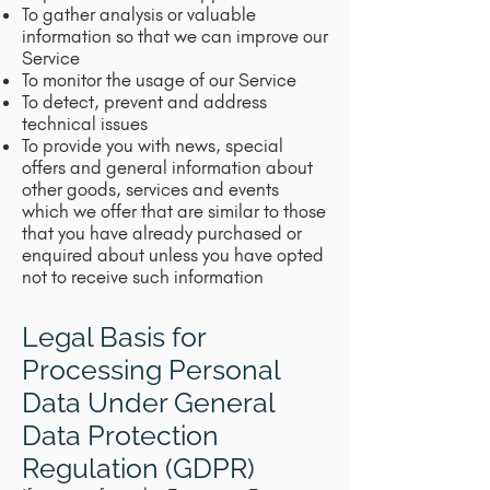
To gather analysis or valuable
information so that we can improve our
Service
To monitor the usage of our Service
To detect, prevent and address
technical issues
To provide you with news, special
offers and general information about
other goods, services and events
which we offer that are similar to those
that you have already purchased or
enquired about unless you have opted
not to receive such information
Legal Basis for
Processing Personal
Data Under General
Data Protection
Regulation (GDPR)