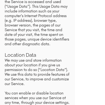
the Service is accessed and used
(“Usage Data”). This Usage Data may
include information such as your
computer’s Internet Protocol address
(e.g. IP address), browser type,
browser version, the pages of our
Service that you visit, the time and
date of your visit, the time spent on
those pages, unique device identifiers
and other diagnostic data.
Location Data
We may use and store information
about your location if you give us
permission to do so (“Location Data”).
We use this data to provide features of
our Service, to improve and customize
our Service.
You can enable or disable location
services when you use our Service at
any time, through your device settings.