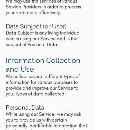
We may use the services of various
Service Providers in order to process
your data more effectively.
Data Subject (or User)
Data Subject is any living individual
who is using our Service and is the
subject of Personal Data.
Information Collection
and Use
We collect several different types of
information for various purposes to
provide and improve our Service to
you. Types of data collected:
Personal Data
While using our Service, we may ask
you to provide us with certain
personally identifiable information that