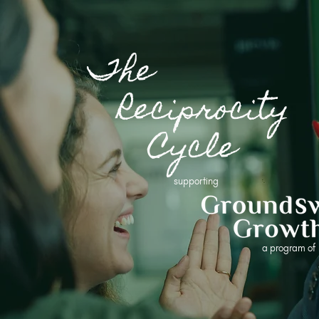
The
Reciprocity
Cycle
supporting
a program o