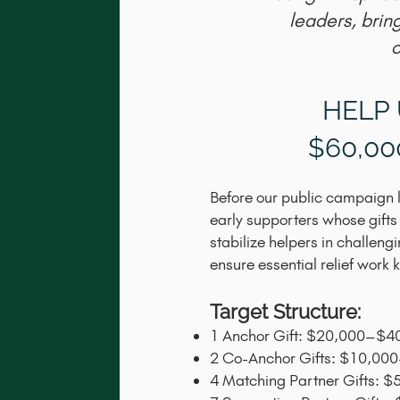
leaders, brin
c
HELP 
$60,0
Before our public campaign l
early supporters whose gifts
stabilize helpers in challen
ensure essential relief work
Target Structure:
1 Anchor Gift: $20,000–$4
2 Co-Anchor Gifts: $10,00
4 Matching Partner Gifts: 