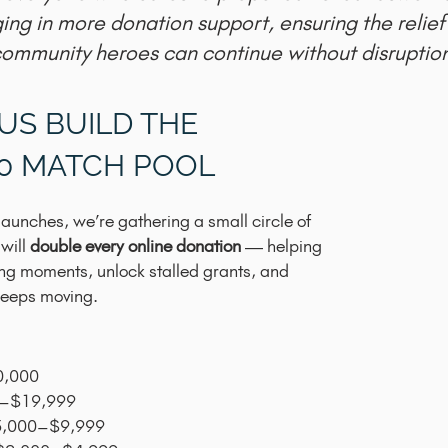
ging in more donation support, ensuring the relief
ommunity heroes can continue without disruption
US BUILD THE
00 MATCH POOL
aunches, we’re gathering a small circle of
 will
double every online donation
— helping
ging moments, unlock stalled grants, and
 keeps moving.
0,000
0–$19,999
$5,000–$9,999