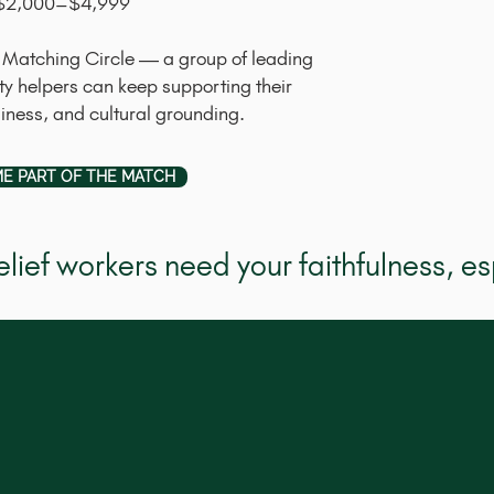
: $2,000–$4,999
the Matching Circle — a group of leading
 helpers can keep supporting their
diness, and cultural grounding.
E PART OF THE MATCH
lief workers need your faithfulness, es