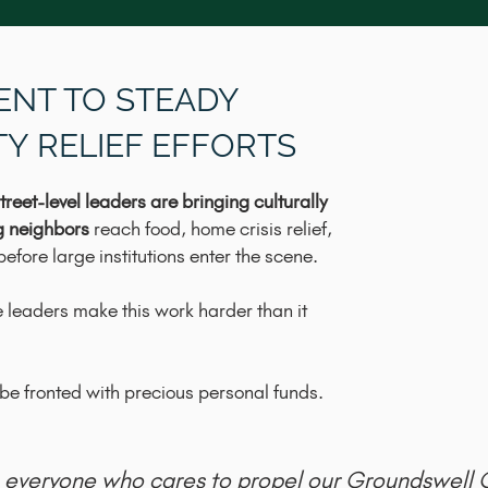
ENT TO STEADY
Y RELIEF EFFORTS
treet-level leaders are bringing culturally
g neighbors
reach food, home crisis relief,
efore large institutions enter the scene.
 leaders make this work harder than it
e fronted with precious personal funds.
es everyone who cares to propel our Groundswell