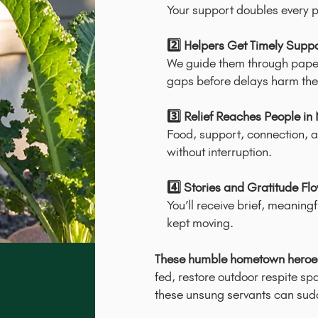
Your support doubles every p
2️⃣ Helpers Get Timely Supp
We guide them through paper
gaps before delays harm the
3️⃣ Relief Reaches People in
Food, support, connection, a
without interruption.
4️⃣ Stories and Gratitude Fl
You’ll receive brief, meaning
kept moving.
These humble hometown heroes
fed, restore outdoor respite sp
these unsung servants can sudde