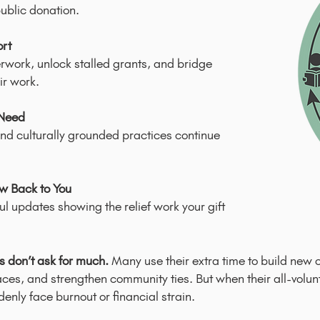
ublic donation.
ort
work, unlock stalled grants, and bridge
ir work.
 Need
nd culturally grounded practices continue
ow Back to You
ful updates showing the relief work your gift
 don’t ask for much.
Many use their extra time to build new 
aces, and strengthen community ties. But when their all-volu
nly face burnout or financial strain.