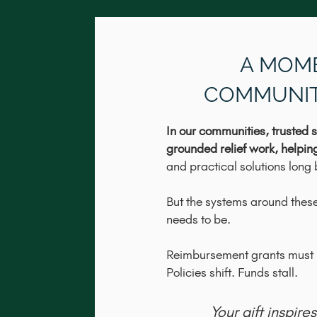
A MOM
COMMUNIT
In our communities, trusted s
grounded relief work, helpin
and practical solutions long b
But the systems around these
needs to be.
Reimbursement grants must b
Policies shift. Funds stall.
Your gift inspir