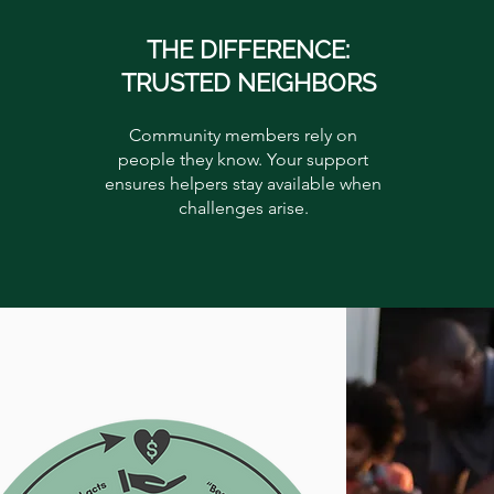
THE DIFFERENCE:
TRUSTED NEIGHBORS
Community members rely on
people they know. Your support
ensures helpers stay available when
challenges arise.