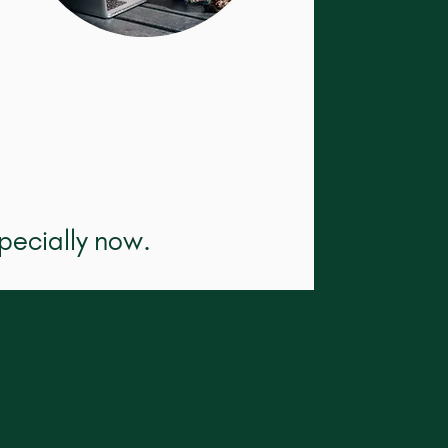
pecially now.