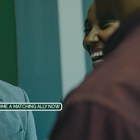
ME A MATCHING ALLY NOW