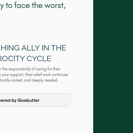
 to face the worst,
HING ALLY IN THE
ROCITY CYCLE
he responsibility of caring for their
your support, their relief work continues
lturally rooted, and deeply needed.