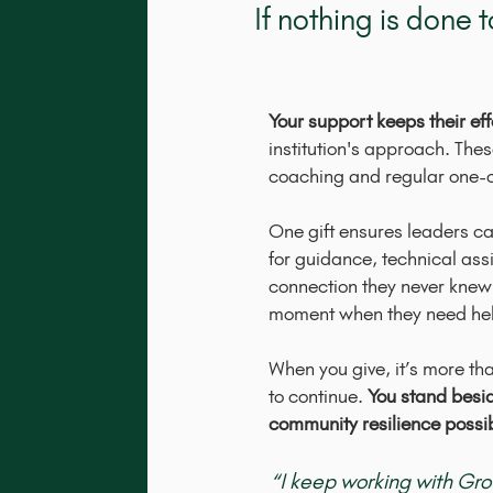
If nothing is done
Your support keeps their effo
institution's approach. The
coaching and regular one-
One gift ensures leaders c
for guidance, technical ass
connection they never knew
moment when they need he
When you give, it’s more than
to continue.
You stand besi
community resilience possi
“I keep working with Gr