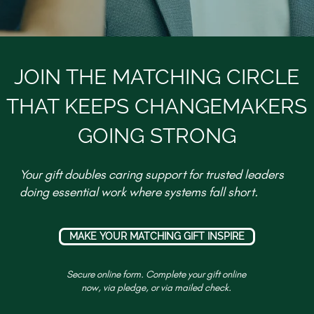
JOIN THE MATCHING CIRCLE
THAT KEEPS CHANGEMAKERS
GOING STRONG
Your gift doubles caring support for trusted leaders
doing essential work where systems fall short.
MAKE YOUR MATCHING GIFT INSPIRE
Secure online form. Complete your gift online
now, via pledge, or via mailed check.