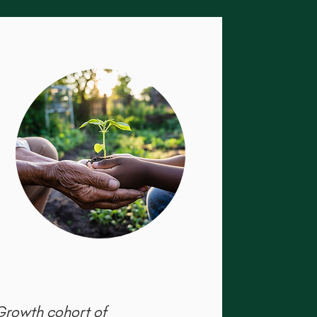
 Growth cohort of