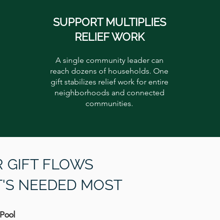
SUPPORT MULTIPLIES
RELIEF WORK
A single community leader can
reach dozens of households. One
gift stabilizes relief work for entire
neighborhoods and connected
communities.
 GIFT FLOWS
T'S NEEDED MOST
 Pool