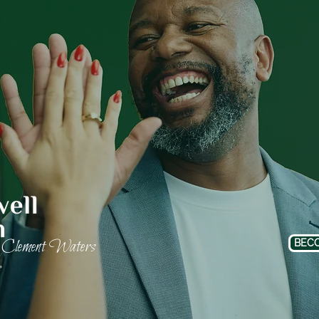
Clement Waters
BECO
f