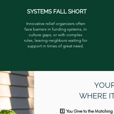
SYSTEMS FALL SHORT
Innovative relief organizers often
face barriers in funding systems, in
culture gaps, or with complex
rules, leaving neighbors waiting for
support in times of great need.
YOUR
WHERE I
1️⃣ You Give to the Matching