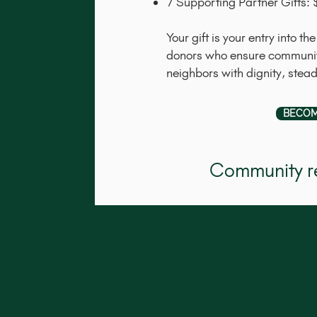
7 Supporting Partner Gifts
Your gift is your entry into 
donors who ensure community
neighbors with dignity, stea
BECOM
Community re