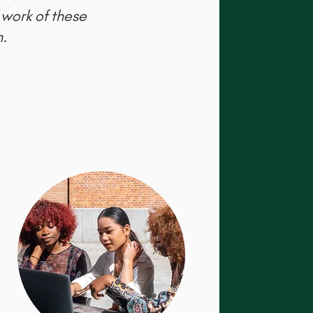
 work of these
.​