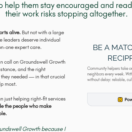
 to help them stay encouraged and ready
their work risks stopping altogether.
rts alive.
But not with a large
se leaders deserve individual
BE A MATC
on-one expert care.
RECIP
an call on Groundswell Growth
istance, and the right
Community helpers take on t
neighbors every week. With 
 they needed — in that crucial
without delay: reliable, cu
lp most.
 just helping right-fit services
de the people who make
ble.
oundswell Growth because I