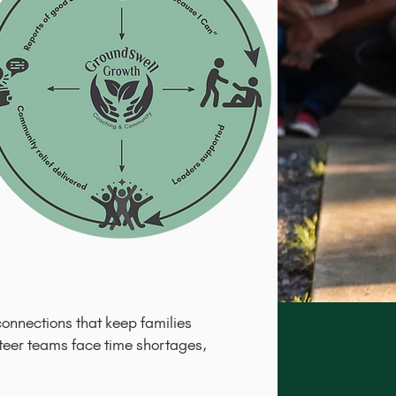
connections that keep families
nteer teams face time shortages,