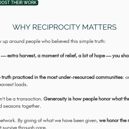
OOST THEIR WORK
WHY RECIPROCITY MATTERS
w up around people who believed this simple truth:
— extra harvest, a moment of relief, a bit of hope — you share
 truth practiced in the most under-resourced communities
: o
aviest loads.
n't be a transaction.
Generosity is how people honor what the
d seasons together.
g network. By giving of what we have been given,
we honor the 
 survive through care.