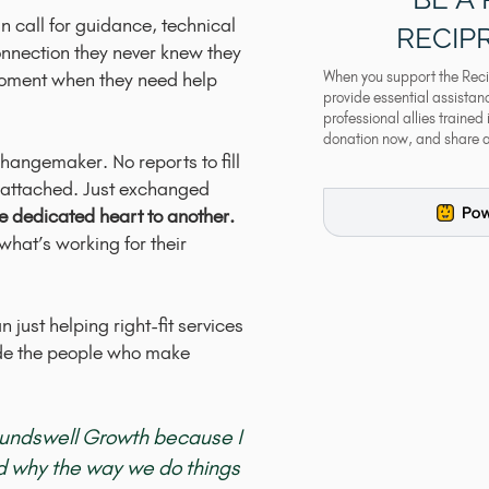
n call for guidance, technical
RECIP
onnection they never knew they
moment when they need help
When you support the Reci
provide essential assista
professional allies trained
donation now, and share 
hangemaker. No reports to fill
gs attached. Just exchanged
ne dedicated heart to another.
hat’s working for their
 just helping right-fit services
ide the people who make
oundswell Growth because I
od why the way we do things