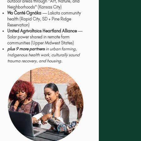
outdoor areas through "Art, Nature, and
Neighborhoods" (Kansas City)
Wa Čanté Ognáka
— Lakota community
health (Rapid City, SD + Pine Ridge
Reservation)
United Agrivoltaics Heartland Alliance
—
Solar power shared in remote farm
communities (Upper Midwest States)
plus 9 more partners
in urban farming,
Indigenous health work, culturally sound
trauma recovery, and housing.