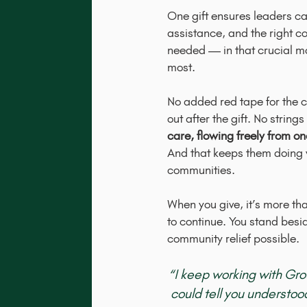
One gift ensures leaders ca
assistance, and the right c
needed — in that crucial 
most.
No added red tape for the c
out after the gift. No strin
care, flowing freely from o
And that keeps them doing w
communities.
When you give, it’s more than
to continue. You stand bes
community relief possible.
“I keep working with Gr
could tell you understo