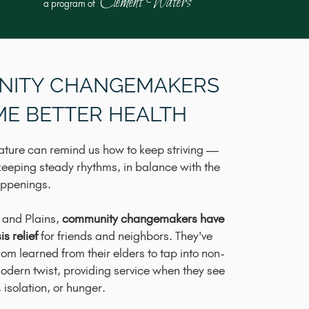
Clement Waters
a program of
NITY CHANGEMAKERS
ME BETTER HEALTH
ature can remind us how to keep striving —
keeping steady rhythms, in balance with the
appenings.
 and Plains,
community changemakers have
s relief
for friends and neighbors. They've
sdom learned from their elders to tap into non-
dern twist, providing service when they see
isolation, or hunger.