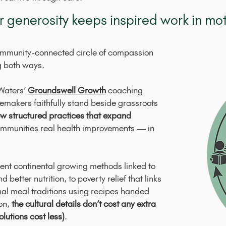
r generosity keeps inspired work in mot
ommunity-connected circle of compassion
g both ways.
Waters’
Groundswell Growth
coaching
makers faithfully stand beside grassroots
w structured practices that expand
communities real health improvements — in
ent continental growing methods linked to
 better nutrition, to poverty relief that links
al meal traditions using recipes handed
on,
the cultural details don’t cost any extra
olutions cost less)
.