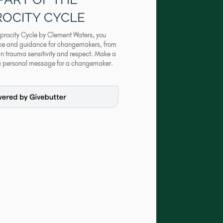
ROCITY CYCLE
procity Cycle by Clement Waters, you
nce and guidance for changemakers, from
 in trauma sensitivity and respect. Make a
a personal message for a changemaker.