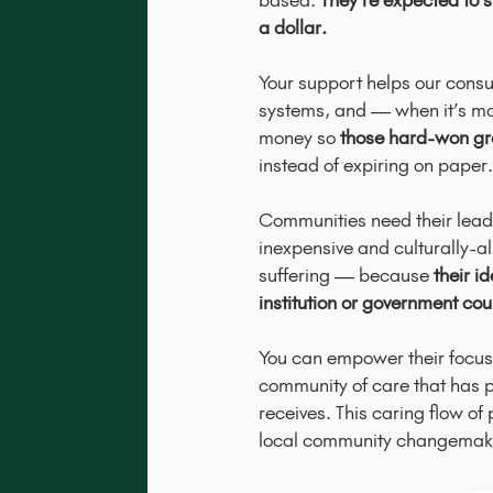
based.
They’re expected to s
a dollar.
Your support helps our consu
systems, and — when it’s mo
money so
those hard-won gra
instead of expiring on paper.
Communities need their leade
inexpensive and culturally-a
suffering — because
their i
institution or government cou
You can empower their focus a
community of care that has p
receives. This caring flow of
local community changemak