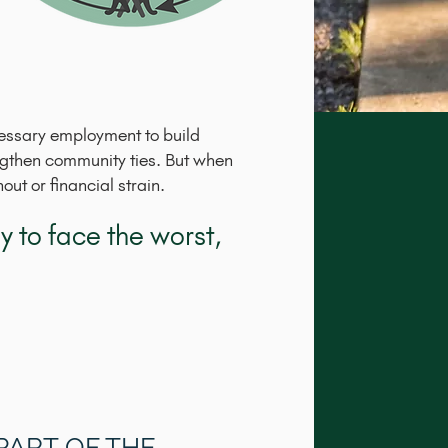
cessary employment to build
engthen community ties. But when
ut or financial strain.
 to face the worst,
 PART OF THE