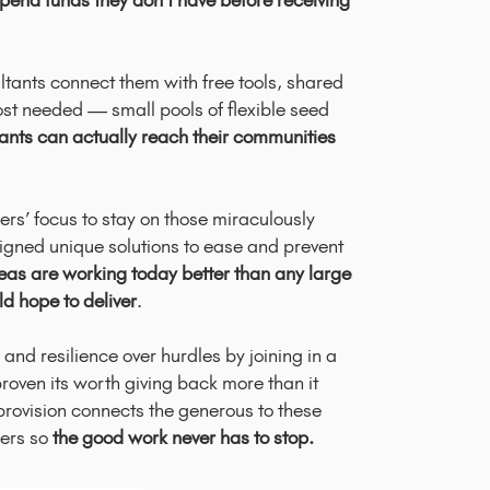
pend funds they don’t have before receiving
ltants connect them with free tools, shared
st needed — small pools of flexible seed
nts can actually reach their communities
rs’ focus to stay on those miraculously
ligned unique solutions to ease and prevent
deas are working today better than any large
ld hope to deliver
.
nd resilience over hurdles by joining in a
roven its worth giving back more than it
 provision connects the generous to these
ers so
the good work never has to stop.