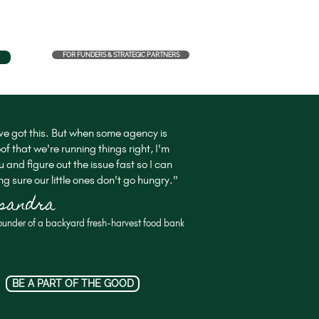
FOR FUNDERS & STRATEGIC PARTNERS
e got this. But when some agency is
of that we're running things right, I'm
u and figure out the issue fast so I can
g sure our little ones don't go hungry."
ssandra
ounder of a backyard fresh-harvest food bank
BE A PART OF THE GOOD