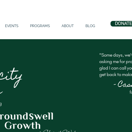
DONATE
EVENTS
PROGRAMS
ABOUT
BLOG
"Some days, we'v
asking me for pro
city
glad I can call yo
get back to makin
- Ca
e
f
g