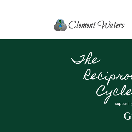
The
Recipro
Cycl
supportin