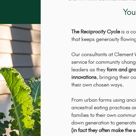
You
The Reciprocity Cycle
is a c
that keeps generosity flowin
Our consultants at Clement 
service for community change
leaders as they
form and gro
innovations
, bringing their 
their own chosen ways.
From urban farms using anci
ancestral eating practices and
families to their own commun
down generation to generati
(in fact they often make the s