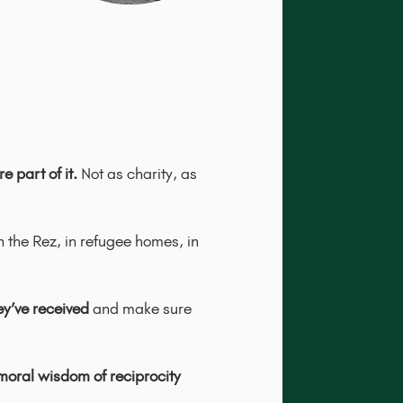
 part of it.
Not as charity, as
n the Rez, in refugee homes, in
y’ve received
and make sure
moral wisdom of reciprocity