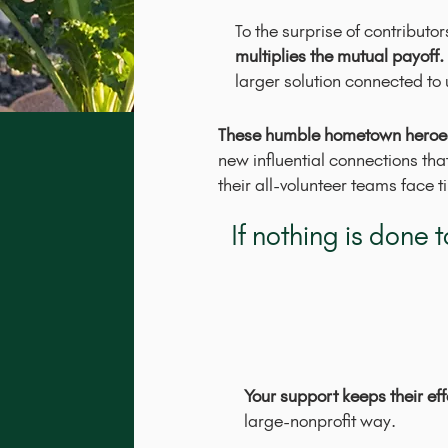
To the surprise of contributor
multiplies the mutual payoff.
larger solution connected to 
These humble hometown heroes
new influential connections tha
their all-volunteer teams face 
If nothing is done
Your support keeps their effo
large-nonprofit way.