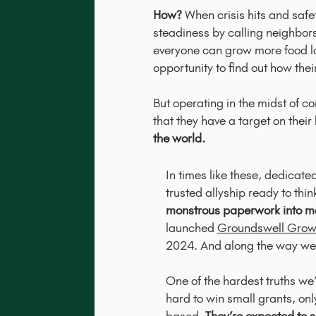
How?
When crisis hits and saf
steadiness by calling neighbors
everyone can grow more food lo
opportunity to find out how the
But operating in the midst of 
that they have a target on thei
the world.
In times like these, dedica
trusted allyship ready to thi
monstrous paperwork into me
launched
Groundswell Grow
2024. And along the way we
One of the hardest truths we’
hard to win small grants, on