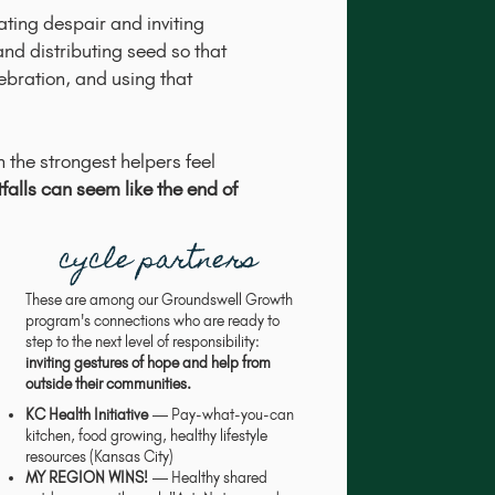
ting despair and inviting
and distributing seed so that
ebration, and using that
 the strongest helpers feel
falls can seem like the end of
cycle partners
These are among our Groundswell Growth
program's connections who are ready to
step to the next level of responsibility:
inviting gestures of hope and help from
outside their communities.
KC Health Initiative
— Pay-what-you-can
kitchen, food growing, healthy lifestyle
resources (Kansas City)
MY REGION WINS!
— Healthy shared