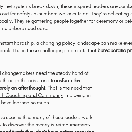
ety-net systems break down, these inspired leaders are comba
 out for safety-in-numbers walks outside. They’re collecting 
cally. They're gathering people together for ceremony or cel
ir neighbors need care.
constant hardship, a changing policy landscape can make even
r back.
It is in these challenging moments that
bureaucratic pit
ted changemakers need the steady hand of
nk through the crisis and
transform the
rely an afterthought
. That is the need that
th Coaching and Community
into being in
 have learned so much.
ve seen is this: many of these leaders work
ly to discover the money is reimbursement-