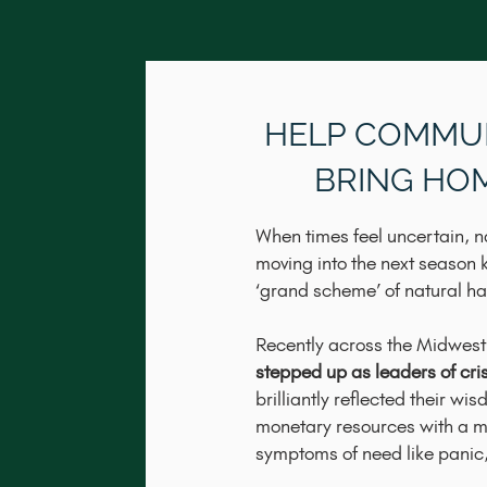
​HELP COMMU
BRING HO
When times feel uncertain, n
moving into the next season 
‘grand scheme’ of natural h
​Recently across the Midwest
stepped up as leaders of crisi
brilliantly reflected their wi
monetary resources with a mo
symptoms of need like panic, 