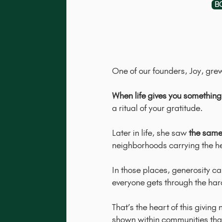
B
One of our founders, Joy, gre
When life gives you something 
a ritual of your gratitude.
Later in life, she saw
the same
neighborhoods carrying the he
In those places, generosity ca
everyone gets through the har
That’s the heart of this givin
shown within communities that