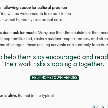
s,
allowing space for cultural practice
You will be welcomed to take part in the
universal humanity: reciprocal care.
 don’t ask for much.
Many use their time outside of their ne
t keep families fed, restore outdoor respite spaces, and str
time shortages, these unsung servants can suddenly face burno
 to help them stay encouraged and ready
their work risks stopping altogether.
HELP HOMETOWN HEROES
rts alive.
But not in the typical
BE A