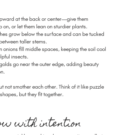
upward at the back or center—give them
 on, or let them lean on sturdier plants.
shes grow below the surface and can be tucked
between taller stems.
 onions fill middle spaces, keeping the soil cool
pful insects.
olds go near the outer edge, adding beauty
on.
ut not smother each other. Think of it like puzzle
hapes, but they fit together.
ow with intention