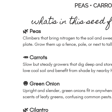
PEAS • CARRO
what's in this seed 
🌿 Peas
Climbers that bring nitrogen to the soil and swe
plate. Grow them up a fence, pole, or next to tal
🥕 Carrots
Slow but steady growers that dig deep and store
love cool soil and benefit from shade by nearby 
🧅 Green Onion
Upright and slender, green onions fit in anywhe
scents of leafy greens, confusing common pests
🌿 Cilantro