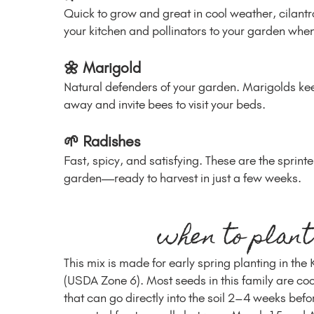
Quick to grow and great in cool weather, cilantro
your kitchen and pollinators to your garden when 
🌼 Marigold
Natural defenders of your garden. Marigolds k
away and invite bees to visit your beds.
🌱 Radishes
Fast, spicy, and satisfying. These are the sprinte
garden—ready to harvest in just a few weeks.
when to plant
This mix is made for early spring planting in the
(USDA Zone 6). Most seeds in this family are co
that can go directly into the soil 2–4 weeks befo