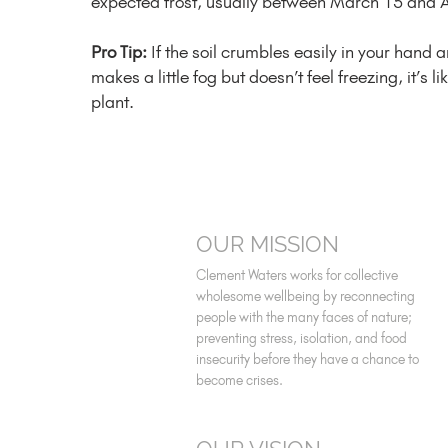
expected frost, usually between March 15 and A
Pro Tip:
If the soil crumbles easily in your hand 
makes a little fog but doesn’t feel freezing, it’s l
plant.
OUR MISSION
Clement Waters works for collective
wholesome wellbeing by reconnecting
people with the many faces of nature;
preventing stress, isolation, and food
insecurity before they have a chance to
become crises.