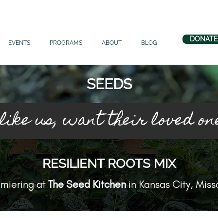
DONATE
EVENTS
PROGRAMS
ABOUT
BLOG
SEEDS
 like us, want their loved on
RESILIENT ROOTS MIX
miering at
The Seed Kitchen
in Kansas City, Miss