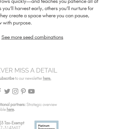
grows quickly—and teaches you patience all at
you’ll harvest early, others you’ll nurture for
they create a space where you can pause,
w with purpose.
See more seed combinations
VER MISS A DETAIL
ubscribe
to our newsletter
here.
utional partners:
Strategic overview
able
here
.
)3 Tax-Exempt
 47-3143607