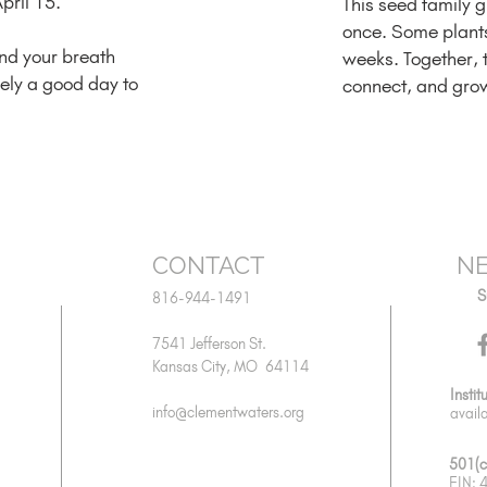
pril 15.
This seed family 
once. Some plants 
and your breath
weeks. Together, 
ikely a good day to
connect, and gro
CONTACT
NE
S
816-944-1491
7541 Jefferson St.
Kansas City, MO 64114
Instit
info@clementwaters.org
avail
501(c
EIN: