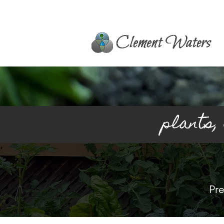
plants,
Pre