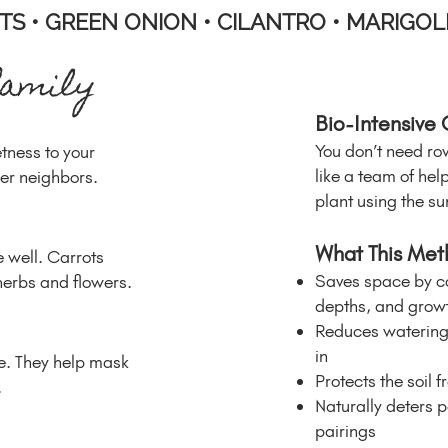
TS • GREEN ONION • CILANTRO • MARIGOL
family
Bio-Intensive
You don’t need ro
etness to your
like a team of he
ler neighbors.
plant using the sun,
What This Met
 well. Carrots
Saves space by co
herbs and flowers.
depths, and growt
Reduces watering 
in
re. They help mask
Protects the soil f
.
Naturally deters p
pairings