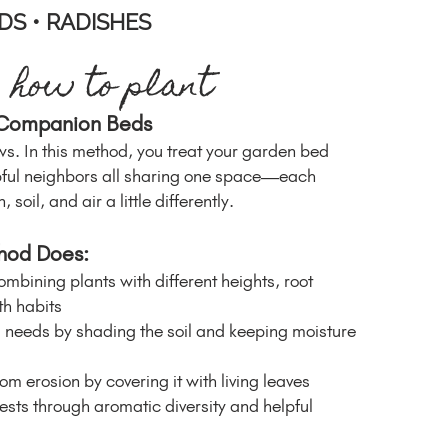
DS • RADISHES
how to plant
 Companion Beds
ws. In this method, you treat your garden bed
lpful neighbors all sharing one space—each
 soil, and air a little differently.
hod Does:
mbining plants with different heights, root
h habits
needs by shading the soil and keeping moisture
rom erosion by covering it with living leaves
ests through aromatic diversity and helpful