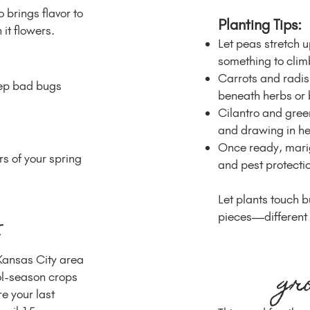
 brings flavor to
Planting Tips:
it flowers.
Let peas stretch 
something to climb
Carrots and radi
eep bad bugs
beneath herbs or 
Cilantro and green
and drawing in hel
Once ready, marig
rs of your spring
and pest protecti
Let plants touch b
pieces—different s
 Kansas City area
gr
ol-season crops
re your last