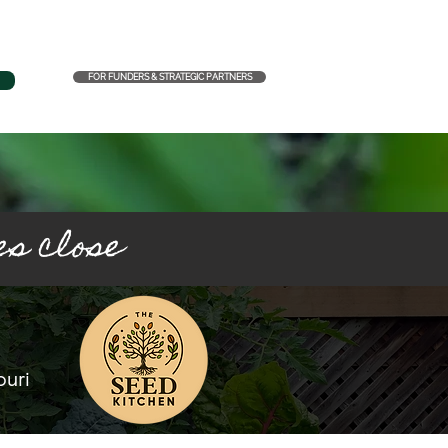
FOR FUNDERS & STRATEGIC PARTNERS
es close
ouri