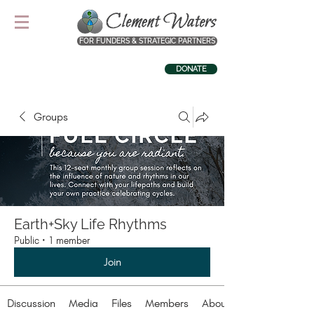
FOR FUNDERS & STRATEGIC PARTNERS
DONATE
Groups
Earth+Sky Life Rhythms
Public
·
1 member
Join
Discussion
Media
Files
Members
About