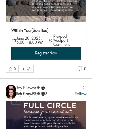
Within You (Solstice)
Plexpod 
June 20, 2023, 
Westport 
6:00 – 8:00 PM
Commons
About
Register Now
Join this group when you RSVP to one of our
Shining Full Cir
...
Read more
0
0
Members
Joy Ellsworth
Joy Ellsworth
Follow
February 22, 2023
·
See All Members (1)