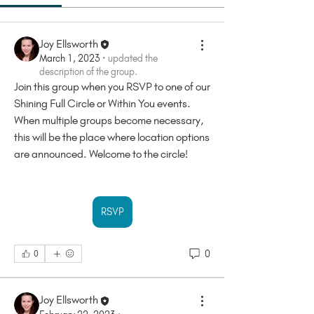
Joy Ellsworth
March 1, 2023
·
updated the
description of the group.
Join this group when you RSVP to one of our 
Shining Full Circle or Within You events. 
When multiple groups become necessary, 
this will be the place where location options 
are announced. Welcome to the circle!
RSVP
0
0
Joy Ellsworth