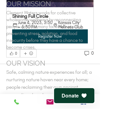
OUR MISSION
Clement Waters works for collective
Shining Full Circle
wholesome wellbeing by reconnecting
June 4, 2023, 3:30 
Kansas City 
people with the many faces of nature;
– 5:30 PM
Wellness Club
preventing stress, isolation, and food
Register Now
insecurity before they have a chance to
become crises.
0
0
OUR VISION
Safe, calming nature experiences for all; a
nurturing nature haven near every home;
people reclaiming their own ancient
connections to nature-cooperative
Donate
wellness.
V
iew
terms of service
and
privacy policy
CONTACT
816-944-1491