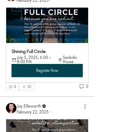
February 22, 2023
·
Shining Full Circle
July 3, 2023, 6:00 – 
Sankofa 
8:00 PM
House
Register Now
0
0
Joy Ellsworth
February 22, 2023
·