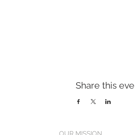
Share this eve
OUR MISSION