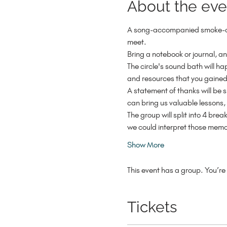
About the eve
A song-accompanied smoke-cle
meet.
Bring a notebook or journal, an
The circle's sound bath will h
and resources that you gained
A statement of thanks will be sp
can bring us valuable lessons
The group will split into 4 bre
we could interpret those memo
Show More
This event has a group. You’re 
Tickets