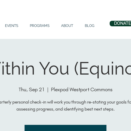
DONATE
EVENTS
PROGRAMS
ABOUT
BLOG
thin You (Equin
Thu, Sep 21
  |  
Plexpod Westport Commons
arterly personal check-in will work you through re-stating your goals f
assessing progress, and identifying best next steps.