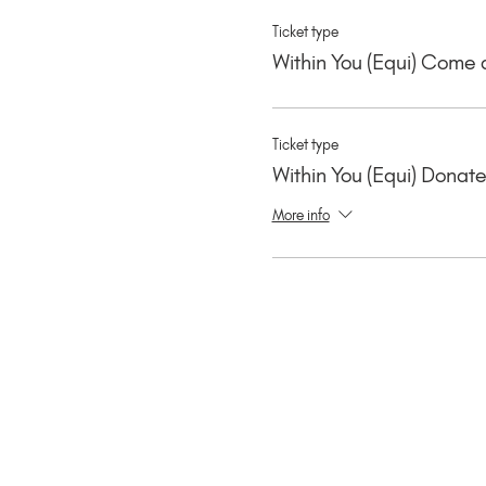
Ticket type
Within You (Equi) Come 
Ticket type
Within You (Equi) Donat
More info