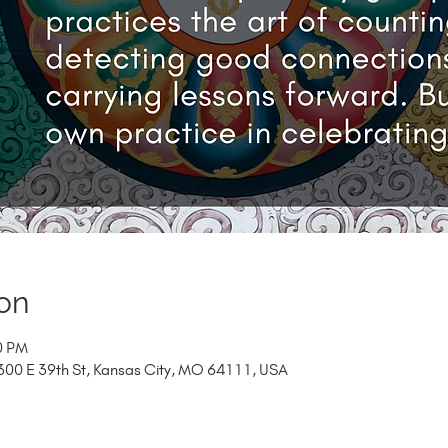
on
0 PM
00 E 39th St, Kansas City, MO 64111, USA