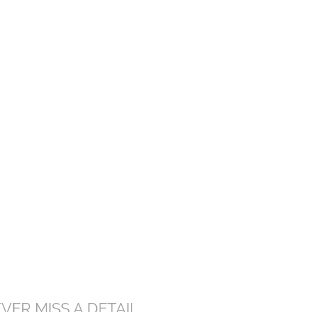
VER MISS A DETAIL