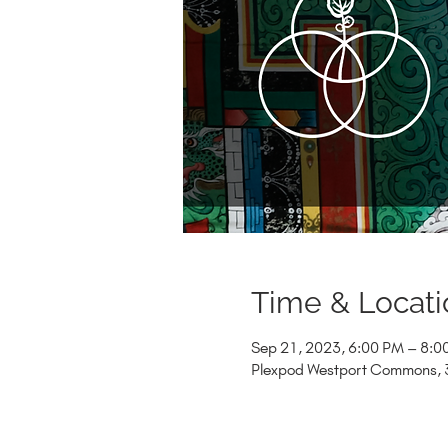
Time & Locati
Sep 21, 2023, 6:00 PM – 8:0
Plexpod Westport Commons, 3