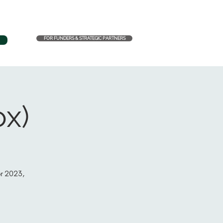
FOR FUNDERS & STRATEGIC PARTNERS
ox)
or 2023,