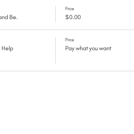
Price
and Be.
$0.00
Price
e Help
Pay what you want