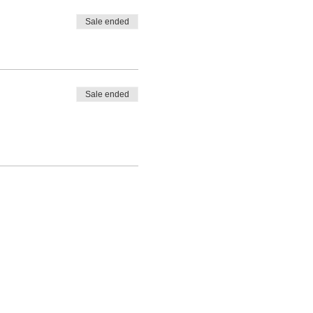
Sale ended
Sale ended