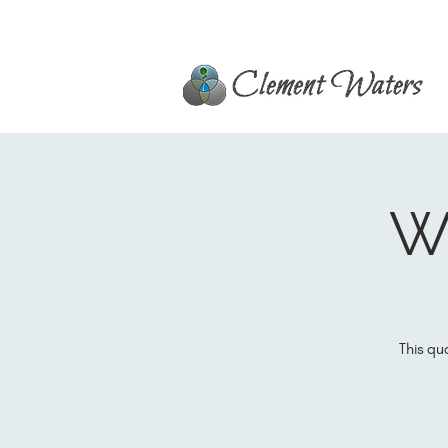
Wi
This qu