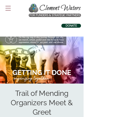
FOR FUNDERS & STRATEGIC PARTNERS
DONATE
Trail of Mending
Organizers Meet &
Greet