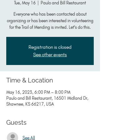
Tue, May 16
  |  
Paulo and Bill Restaurant
Everyone who has been contacted about
organizing or has been interested in volunteering
for the Trail of Mending is invited. Let's do this.
Registration is closed
See other events
Time & Location
May 16, 2023, 6:00 PM – 8:00 PM
Paulo and Bill Restaurant, 16501 Midland Dr,
Shawnee, KS 66217, USA
Guests
See All