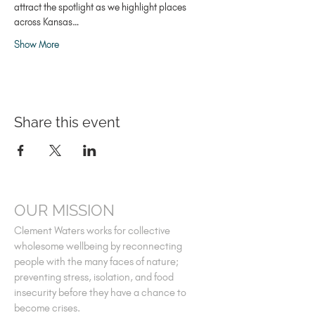
attract the spotlight as we highlight places 
across Kansas…
Show More
Share this event
OUR MISSION
Clement Waters works for collective
wholesome wellbeing by reconnecting
people with the many faces of nature;
preventing stress, isolation, and food
insecurity before they have a chance to
become crises.