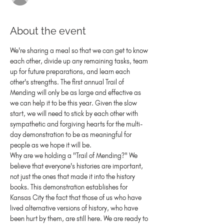
About the event
We're sharing a meal so that we can get to know 
each other, divide up any remaining tasks, team 
up for future preparations, and learn each 
other's strengths. The first annual Trail of 
Mending will only be as large and effective as 
we can help it to be this year. Given the slow 
start, we will need to stick by each other with 
sympathetic and forgiving hearts for the multi-
day demonstration to be as meaningful for 
people as we hope it will be.
Why are we holding a "Trail of Mending?" We 
believe that everyone's histories are important, 
not just the ones that made it into the history 
books. This demonstration establishes for 
Kansas City the fact that those of us who have 
lived alternative versions of history, who have 
been hurt by them, are still here. We are ready to 