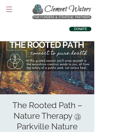
FOR FUNDERS & STRATEGIC PARTNERS
DONATE
The Rooted Path –
Nature Therapy @
Parkville Nature