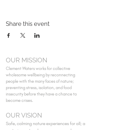
Share this event
OUR MISSION
Clement Waters works for collective
wholesome wellbeing by reconnecting
people with the many faces of nature;
preventing stress, isolation, and food
insecurity before they have a chance to
become crises.
OUR VISION
Safe, calming nature experiences for all; a