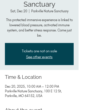
Sanctuary
Sat, Dec 20
  |  
Parkville Nature Sanctuary
This protected immersive experience is linked to
lowered blood pressure, activated immune
system, and better stress response. Come just
be.
Tickets are not on sale
See other events
Time & Location
Dec 20, 2025, 10:00 AM – 12:00 PM
Parkville Nature Sanctuary, 100 E 12 St,
Parkville, MO 64152, USA