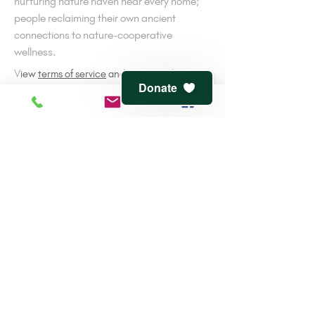
nurturing nature haven near every home;
people reclaiming their own ancient
connections to nature-cooperative
wellness.
V
iew
terms of service
and
privacy policy
Donate
CONTACT
816-944-1491
7541 Jefferson St.
Kansas City, MO 64114
info@clementwaters.org
501(c)3 Tax-Exempt
EIN:
47-3143607
Reviewed by
Guidestar
and
the Greater KC
Community Foundation
NEVER MISS A DETAIL