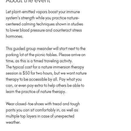
About the event
Let plant-emitted vapors boost your immune 
system's strength while you practice nature-
centered calming techniques shown in studies 
to lower blood pressure and counteract stress 
hormones.
This guided group meander will start next to the 
parking lot at the picnic tables. Please arrive on 
time, as this is a timed traveling activity.
The typical cost for a nature immersion therapy 
session is $50 for two hours, but we want nature 
therapy to be accessible by all. Pay what you 
can, or even pay extra to help others be able to 
learn the practice of nature therapy.
Wear closed-toe shoes with tread and tough 
pants you can sit comfortably in, as well as 
multiple top layers in case of unexpected 
weather.