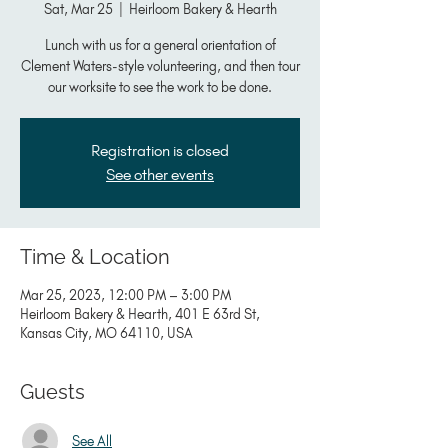
Sat, Mar 25
  |  
Heirloom Bakery & Hearth
Lunch with us for a general orientation of
Clement Waters-style volunteering, and then tour
our worksite to see the work to be done.
Registration is closed
See other events
Time & Location
Mar 25, 2023, 12:00 PM – 3:00 PM
Heirloom Bakery & Hearth, 401 E 63rd St,
Kansas City, MO 64110, USA
Guests
See All