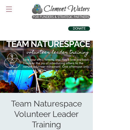
FOR FUNDERS & STRATEGIC PARTNERS
DONATE
Team Naturespace
Volunteer Leader
Training