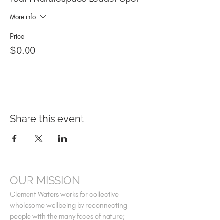
More info
Price
$0.00
Share this event
OUR MISSION
Clement Waters works for collective
wholesome wellbeing by reconnecting
people with the many faces of nature;