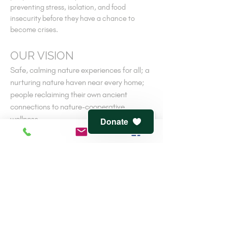
preventing stress, isolation, and food
insecurity before they have a chance to
become crises.
OUR VISION
Safe, calming nature experiences for all; a
nurturing nature haven near every home;
people reclaiming their own ancient
connections to nature-cooperative
wellness.
Donate
V
iew
terms of service
and
privacy policy
CONTACT
816-944-1491
7541 Jefferson St.
Kansas City, MO 64114
info@clementwaters.org