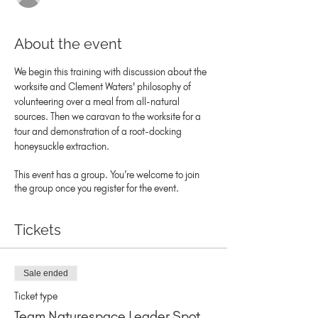
About the event
We begin this training with discussion about the 
worksite and Clement Waters' philosophy of 
volunteering over a meal from all-natural 
sources. Then we caravan to the worksite for a 
tour and demonstration of a root-docking 
honeysuckle extraction.
This event has a group. You’re welcome to join
the group once you register for the event.
Tickets
Sale ended
Ticket type
Team Naturespace Leader Spot