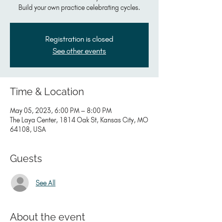
Build your own practice celebrating cycles.
Registration is closed
See other events
Time & Location
May 05, 2023, 6:00 PM – 8:00 PM
The Laya Center, 1814 Oak St, Kansas City, MO
64108, USA
Guests
See All
About the event