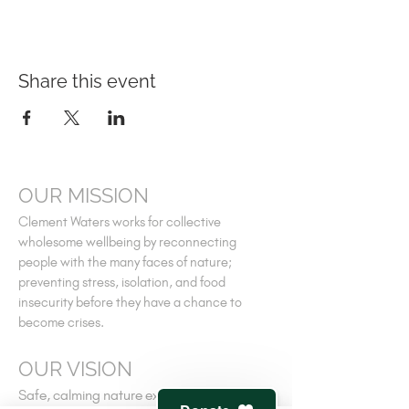
Share this event
OUR MISSION
Clement Waters works for collective
wholesome wellbeing by reconnecting
people with the many faces of nature;
preventing stress, isolation, and food
insecurity before they have a chance to
become crises.
OUR VISION
Safe, calming nature experiences for all; a