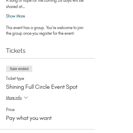
A song of hope for the coming 28 days will be 
shared at…
Show More
This event has a group. You’re welcome to join
the group once you register for the event.
Tickets
Sale ended
Ticket type
Shining Full Circle Event Spot
More info
Price
Pay what you want