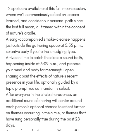
12 spots are available at this full-moon session, 
where we'll ceremoniously reflect on lessons 
learned, and consider our personal path since 
the last full moon, all framed within the concept 
of nature's cradle.
A song-accompanied smoke-cleanse happens 
just outside the gathering space at 5:55 p.m., 
so arrive early if you're the smudging type.
Arrive on time to catch the circle's sound bath, 
happening inside at 6:09 p.m., and prepare 
your mind and body for meaningful open 
sharing about the effects of nature's recent 
presence in your life, optionally guided by a 
topic prompt you can randomly select.
After everyone in the circle shares once, an 
additional round of sharing will center around 
each person's optional chance to reflect further 
on themes occurring in the circle, or themes that 
have rung personally true during the past 28 
days.