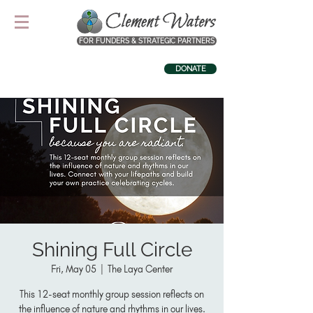
FOR FUNDERS & STRATEGIC PARTNERS
DONATE
Shining Full Circle
Fri, May 05
  |  
The Laya Center
This 12-seat monthly group session reflects on
the influence of nature and rhythms in our lives.