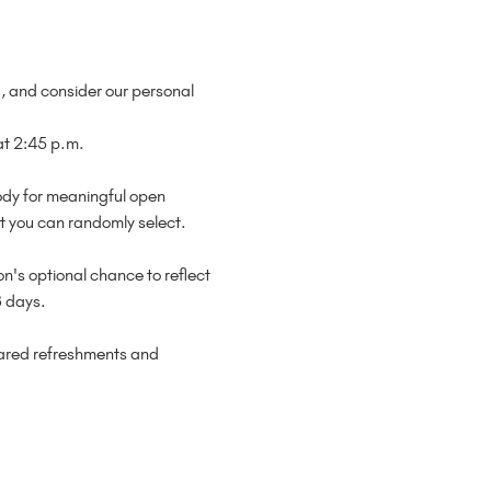
d, and consider our personal 
 2:45 p.m.

ody for meaningful open 
t you can randomly select.

n's optional chance to reflect 
 days.

hared refreshments and 