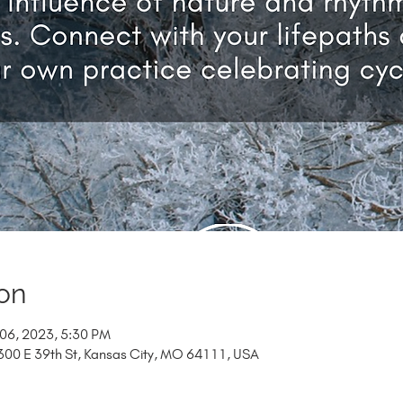
on
 06, 2023, 5:30 PM
00 E 39th St, Kansas City, MO 64111, USA