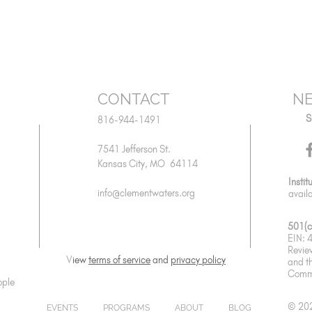
CONTACT
NE
S
816-944-1491
7541 Jefferson St.
Kansas City, MO 64114
Instit
info@clementwaters.org
avail
501(c
EIN:
Revie
V
iew
terms of service
and
privacy policy
and
t
Commu
ople
© 202
EVENTS
PROGRAMS
ABOUT
BLOG