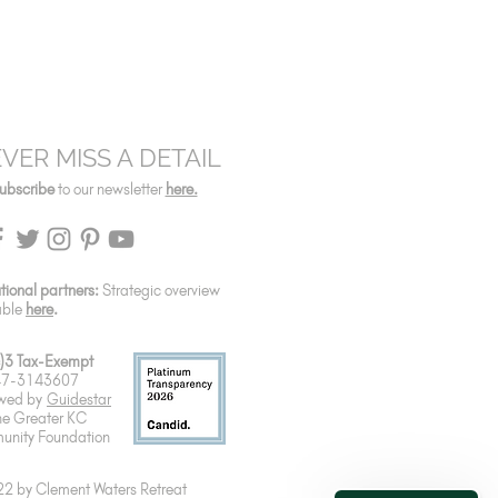
VER MISS A DETAIL
ubscribe
to our newsletter
here.
utional partners:
Strategic overview
able
here
.
)3 Tax-Exempt
 47-3143607
wed by
Guidestar
he Greater KC
nity Foundation
2 by Clement Waters Retreat