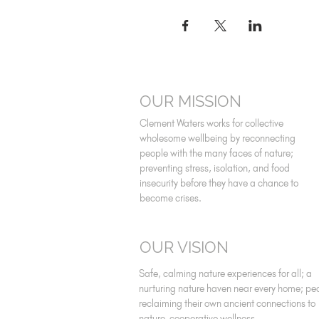
OUR MISSION
Clement Waters works for collective
wholesome wellbeing by reconnecting
people with the many faces of nature;
preventing stress, isolation, and food
insecurity before they have a chance to
become crises.
OUR VISION
Safe, calming nature experiences for all; a
nurturing nature haven near every home; pe
reclaiming their own ancient connections to
nature-cooperative wellness.