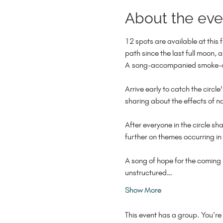
About the eve
12 spots are available at this 
path since the last full moon, a
A song-accompanied smoke-cle
Arrive early to catch the circ
sharing about the effects of na
After everyone in the circle sh
further on themes occurring in 
A song of hope for the coming 
unstructured…
Show More
This event has a group. You’re 