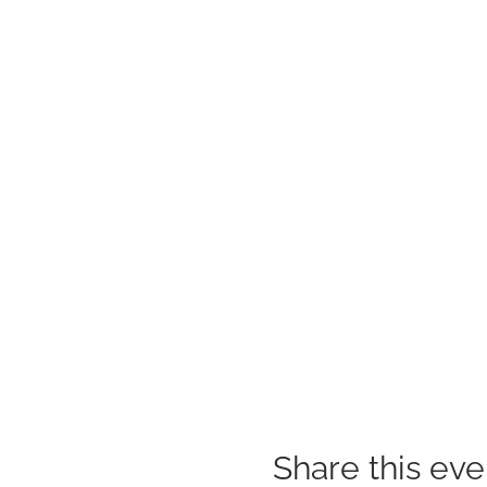
Share this eve