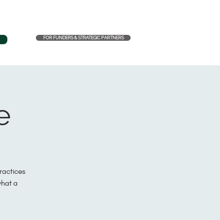
FOR FUNDERS & STRATEGIC PARTNERS
e
practices
what a