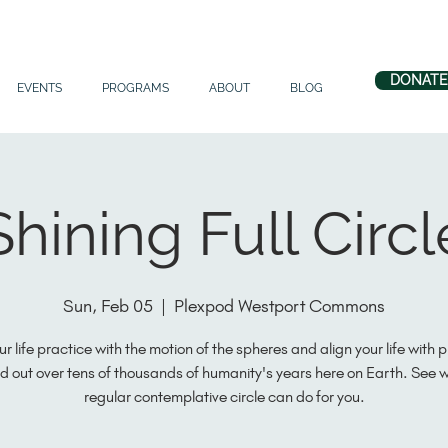
DONATE
EVENTS
PROGRAMS
ABOUT
BLOG
Shining Full Circl
Sun, Feb 05
  |  
Plexpod Westport Commons
ur life practice with the motion of the spheres and align your life with 
d out over tens of thousands of humanity's years here on Earth. See 
regular contemplative circle can do for you.