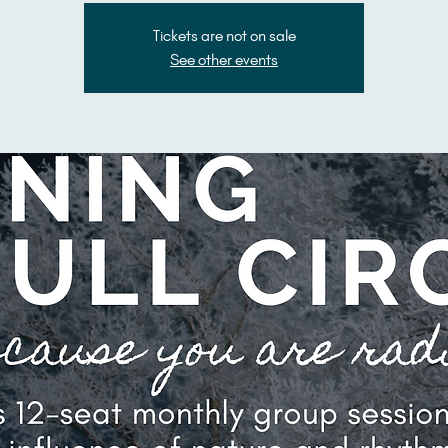
Tickets are not on sale
See other events