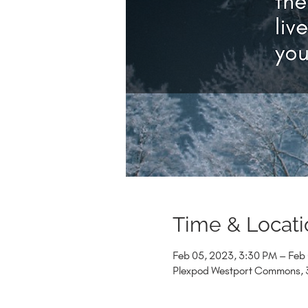
Time & Locati
Feb 05, 2023, 3:30 PM – Feb
Plexpod Westport Commons, 3