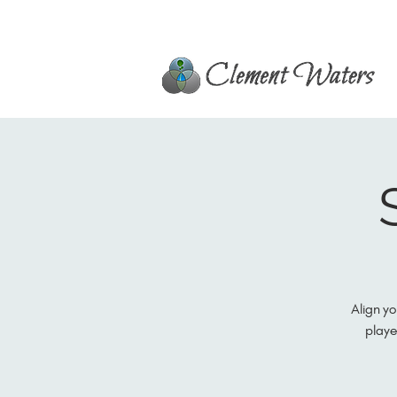
Align yo
playe