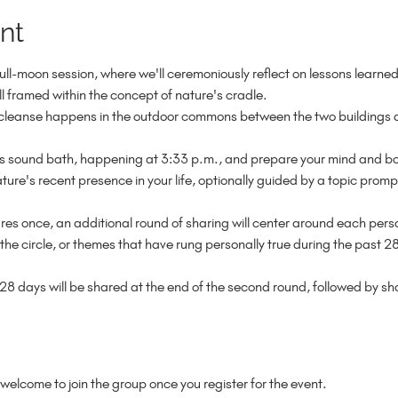
nt
full-moon session, where we'll ceremoniously reflect on lessons learne
ll framed within the concept of nature's cradle.

anse happens in the outdoor commons between the two buildings at
le's sound bath, happening at 3:33 p.m., and prepare your mind and b
ture's recent presence in your life, optionally guided by a topic promp
ares once, an additional round of sharing will center around each perso
the circle, or themes that have rung personally true during the past 28
28 days will be shared at the end of the second round, followed by s
welcome to join the group once you register for the event.