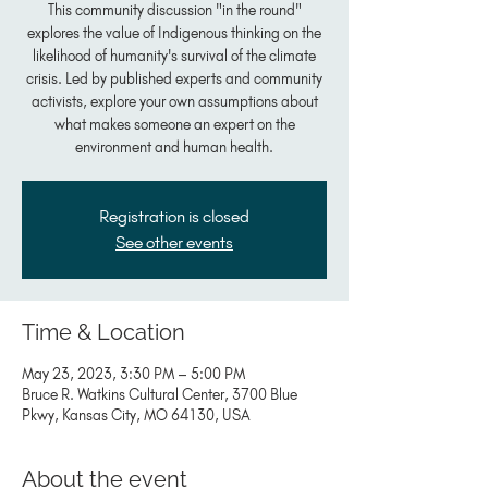
This community discussion "in the round"
explores the value of Indigenous thinking on the
likelihood of humanity's survival of the climate
crisis. Led by published experts and community
activists, explore your own assumptions about
what makes someone an expert on the
environment and human health.
Registration is closed
See other events
Time & Location
May 23, 2023, 3:30 PM – 5:00 PM
Bruce R. Watkins Cultural Center, 3700 Blue
Pkwy, Kansas City, MO 64130, USA
About the event