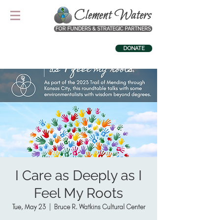
FOR FUNDERS & STRATEGIC PARTNERS
DONATE
I Care as Deeply as I
Feel My Roots
Tue, May 23
  |  
Bruce R. Watkins Cultural Center