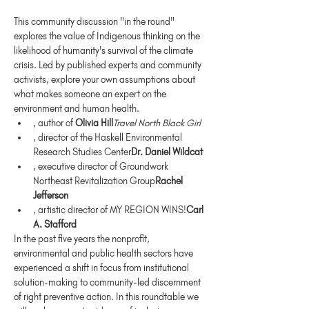
This community discussion "in the round" 
explores the value of Indigenous thinking on the 
likelihood of humanity's survival of the climate 
crisis. Led by published experts and community 
activists, explore your own assumptions about 
what makes someone an expert on the 
environment and human health.
, author of 
Olivia Hill
Travel North Black Girl
, director of the Haskell Environmental 
Research Studies Center
Dr. Daniel Wildcat
, executive director of Groundwork 
Northeast Revitalization Group
Rachel 
Jefferson
, artistic director of MY REGION WINS!
Carl 
A. Stafford
In the past five years the nonprofit, 
environmental and public health sectors have 
experienced a shift in focus from institutional 
solution-making to community-led discernment 
of right preventive action. In this roundtable we 