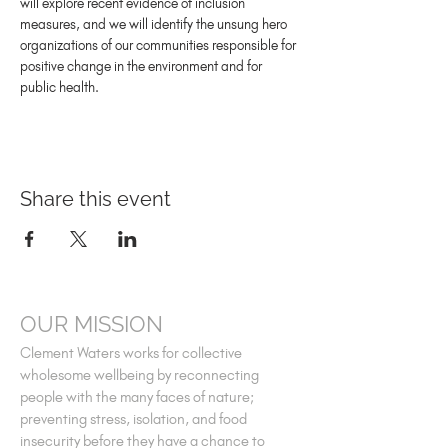
will explore recent evidence of inclusion 
measures, and we will identify the unsung hero 
organizations of our communities responsible for 
positive change in the environment and for 
public health.
Share this event
OUR MISSION
Clement Waters works for collective
wholesome wellbeing by reconnecting
people with the many faces of nature;
preventing stress, isolation, and food
insecurity before they have a chance to