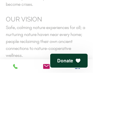
become crises.
OUR VISION
Safe, calming nature experiences for all; a
nurturing nature haven near every home;
people reclaiming their own ancient
connections to nature-cooperative
wellness.
Donate
V
iew
terms of service
and
privacy policy
CONTACT
816-944-1491
7541 Jefferson St.
Kansas City, MO 64114
info@clementwaters.org
501(c)3 Tax-Exempt
EIN:
47-3143607
Reviewed by
Guidestar
and
the Greater KC