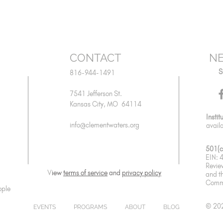
CONTACT
NE
S
816-944-1491
7541 Jefferson St.
Kansas City, MO 64114
Instit
info@clementwaters.org
avail
501(c
EIN:
Revie
V
iew
terms of service
and
privacy policy
and
t
Commu
ople
© 202
EVENTS
PROGRAMS
ABOUT
BLOG