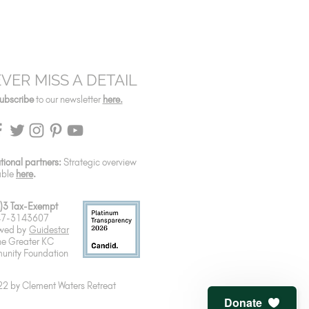
VER MISS A DETAIL
ubscribe
to our newsletter
here.
utional partners:
Strategic overview
able
here
.
)3 Tax-Exempt
 47-3143607
wed by
Guidestar
he Greater KC
nity Foundation
2 by Clement Waters Retreat
Donate