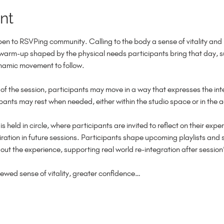
nt
n to RSVPing community. Calling to the body a sense of vitality an
 warm-up shaped by the physical needs participants bring that day, su
namic movement to follow.
of the session, participants may move in a way that expresses the int
cipants may rest when needed, either within the studio space or in the 
 is held in circle, where participants are invited to reflect on their ex
ation in future sessions. Participants shape upcoming playlists and s
t the experience, supporting real world re-integration after session’
newed sense of vitality, greater confidence…