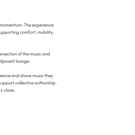
d momentum. The experience 
pporting comfort, mobility, 
ersection of the music and 
adjacent lounge.
perience and share music they 
upport collective authorship. 
s close.