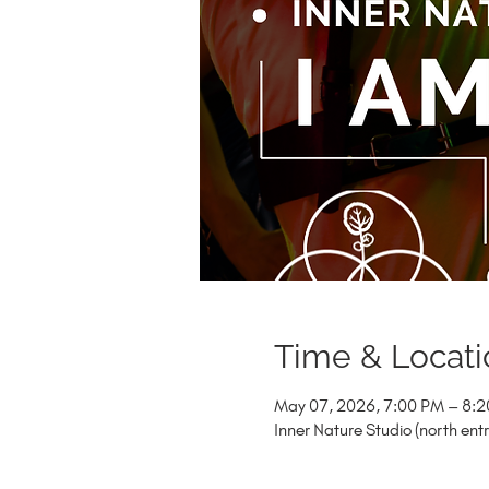
Time & Locati
May 07, 2026, 7:00 PM – 8:
Inner Nature Studio (north en