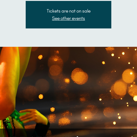
Tickets are not on sale
See other events