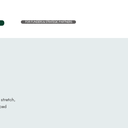
FOR FUNDERS & STRATEGIC PARTNERS
stretch,
aced