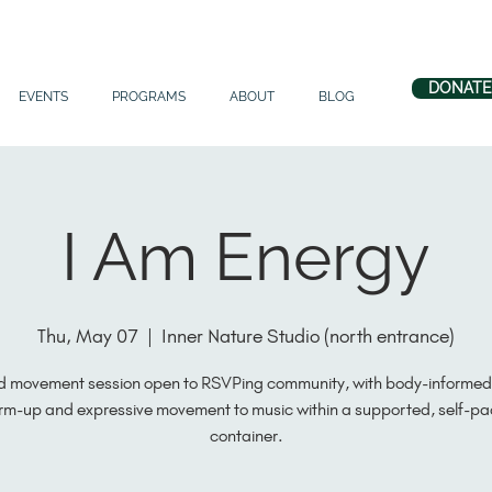
DONATE
EVENTS
PROGRAMS
ABOUT
BLOG
I Am Energy
Thu, May 07
  |  
Inner Nature Studio (north entrance)
d movement session open to RSVPing community, with body-informed 
m-up and expressive movement to music within a supported, self-p
container.