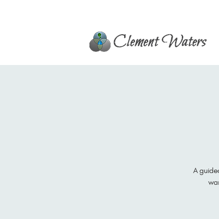
A guide
war