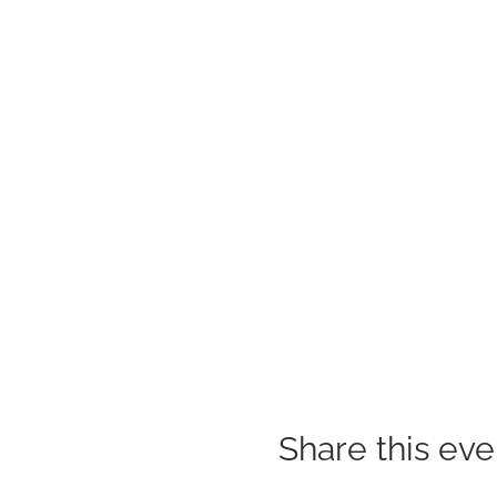
Share this eve