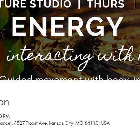
on
20 PM
trance), 4327 Troost Ave, Kansas City, MO 64110, USA