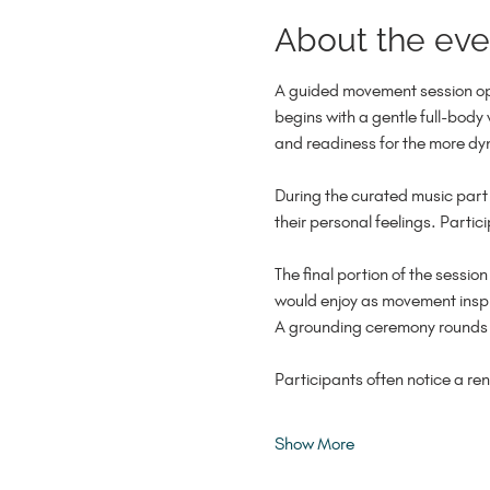
About the eve
A guided movement session ope
begins with a gentle full-body
and readiness for the more dy
During the curated music part 
their personal feelings. Parti
The final portion of the session
would enjoy as movement inspir
A grounding ceremony rounds ou
Participants often notice a re
Show More