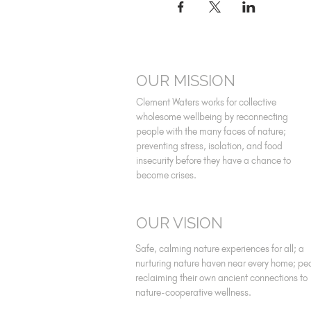
OUR MISSION
Clement Waters works for collective
wholesome wellbeing by reconnecting
people with the many faces of nature;
preventing stress, isolation, and food
insecurity before they have a chance to
become crises.
OUR VISION
Safe, calming nature experiences for all; a
nurturing nature haven near every home; pe
reclaiming their own ancient connections to
nature-cooperative wellness.