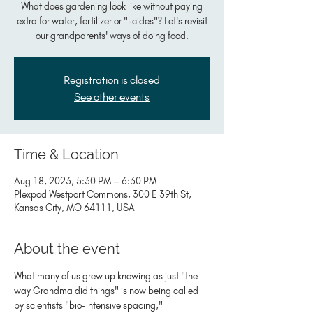
What does gardening look like without paying
extra for water, fertilizer or "-cides"? Let's revisit
our grandparents' ways of doing food.
Registration is closed
See other events
Time & Location
Aug 18, 2023, 5:30 PM – 6:30 PM
Plexpod Westport Commons, 300 E 39th St,
Kansas City, MO 64111, USA
About the event
What many of us grew up knowing as just "the 
way Grandma did things" is now being called 
by scientists "bio-intensive spacing," 