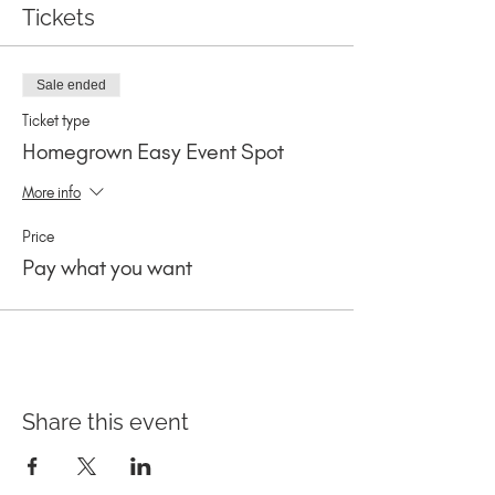
Tickets
Sale ended
Ticket type
Homegrown Easy Event Spot
More info
Price
Pay what you want
Share this event