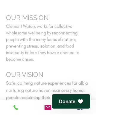
OUR MISSION
Clement Waters works for collective
wholesome wellbeing by reconnecting
people with the many faces of nature;
preventing stress, isolation, and food
insecurity before they have a chance to
become crises.
OUR VISION
Safe, calming nature experiences for all; a
nurturing nature haven near every home;
people reclaiming their own ancient
Donate
connections to nature-cooperative
wellness.
V
iew
terms of service
and
privacy policy
CONTACT