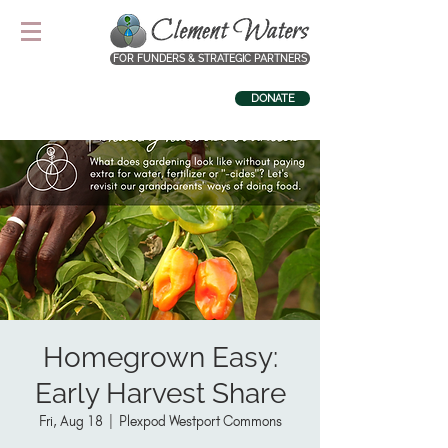
FOR FUNDERS & STRATEGIC PARTNERS
DONATE
Homegrown Easy:
Early Harvest Share
Fri, Aug 18
  |  
Plexpod Westport Commons