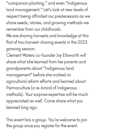
"companion planting," and even "Indigenous 
land management." Let's look at new levels of 
respect being afforded our predecessors as we 
share seeds, stories, and growing methods we 
remember from our childhoods.
We are sharing harvests and knowledge at this 
first of two harvest-sharing events in the 2023 
growing season.
Clement Waters co-founder Joy Ellsworth will 
share what she learned from her parents and 
grandparents about "Indigenous land 
management" before she worked on 
agricultural reform efforts and learned about 
Permaculture (a re-brand of Indigenous 
methods). Your surprise expertise will be much 
appreciated as well. Come share what you 
learned long ago.
This event has a group. You’re welcome to join
the group once you register for the event.