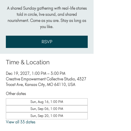
A shared Sunday gathering with real-life stories
told in circle, live sound, and shared
nourishment. Come as you are. Stay as long as
you like.
RSVP
Time & Location
Dec 19, 2027, 1:00 PM – 3:00 PM
Creative Empowerment Collective Studio, 4327
Troost Ave, Kansas City, MO 64110, USA
Other dates
Sun, Aug 16, 1:00 PM
Sun, Sep 06, 1:00 PM
Sun, Sep 20, 1:00 PM
View all 33 dates