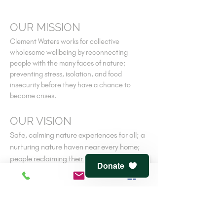
OUR MISSION
Clement Waters works for collective
wholesome wellbeing by reconnecting
people with the many faces of nature;
preventing stress, isolation, and food
insecurity before they have a chance to
become crises.
OUR VISION
Safe, calming nature experiences for all; a
nurturing nature haven near every home;
people reclaiming their own ancient
Donate
connections to nature-cooperative
wellness.
V
iew
terms of service
and
privacy policy
CONTACT