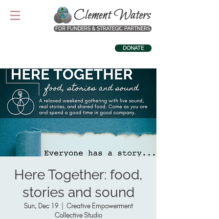
FOR FUNDERS & STRATEGIC PARTNERS
DONATE
Here Together: food,
stories and sound
Sun, Dec 19
  |  
Creative Empowerment
Collective Studio