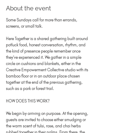
About the event
Some Sundays call for more than errands, 
screens, or small talk.
Here Together is a shared gathering built around 
potluck food, honest conversation, rhythm, and 
the kind of presence people remember once 
they’ve experienced it. We gather in a simple 
circle on cushions and blankets, either in the 
Creative Empowerment Collective studio with its 
bamboo floor or in an outdoor place chosen 
together at the end of the previous gathering, 
such as a park or forest trail.
HOW DOES THIS WORK?
We begin by arriving on purpose. At the opening, 
guests are invited to choose either smudging or 
the warm scent of tulsi, rose, and chai herbs 
rubbed together in their palms. From there, the 