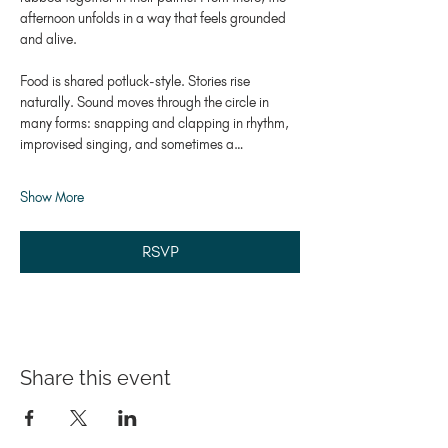
afternoon unfolds in a way that feels grounded 
and alive.
Food is shared potluck-style. Stories rise 
naturally. Sound moves through the circle in 
many forms: snapping and clapping in rhythm, 
improvised singing, and sometimes a…
Show More
RSVP
Share this event