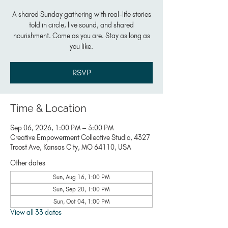
A shared Sunday gathering with real-life stories
told in circle, live sound, and shared
nourishment. Come as you are. Stay as long as
you like.
RSVP
Time & Location
Sep 06, 2026, 1:00 PM – 3:00 PM
Creative Empowerment Collective Studio, 4327
Troost Ave, Kansas City, MO 64110, USA
Other dates
Sun, Aug 16, 1:00 PM
Sun, Sep 20, 1:00 PM
Sun, Oct 04, 1:00 PM
View all 33 dates