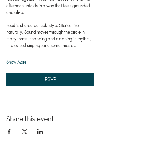
afternoon unfolds in a way that feels grounded 
and alive.
Food is shared potluck-style. Stories rise 
naturally. Sound moves through the circle in 
many forms: snapping and clapping in rhythm, 
improvised singing, and sometimes a…
Show More
RSVP
Share this event