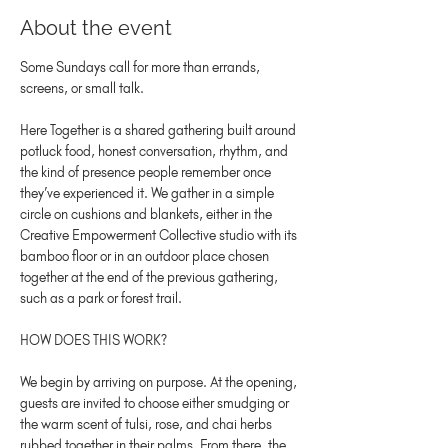
About the event
Some Sundays call for more than errands, 
screens, or small talk.
Here Together is a shared gathering built around 
potluck food, honest conversation, rhythm, and 
the kind of presence people remember once 
they’ve experienced it. We gather in a simple 
circle on cushions and blankets, either in the 
Creative Empowerment Collective studio with its 
bamboo floor or in an outdoor place chosen 
together at the end of the previous gathering, 
such as a park or forest trail.
HOW DOES THIS WORK?
We begin by arriving on purpose. At the opening, 
guests are invited to choose either smudging or 
the warm scent of tulsi, rose, and chai herbs 
rubbed together in their palms. From there, the 