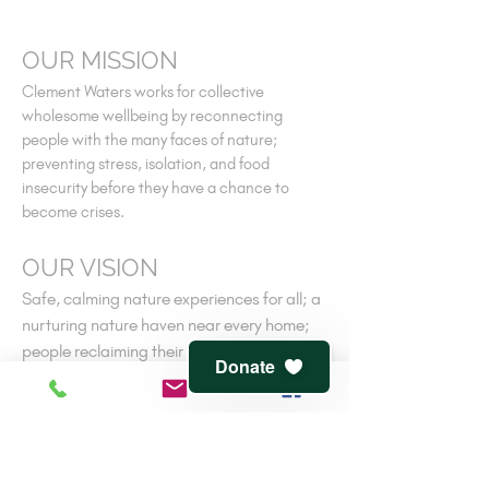
OUR MISSION
Clement Waters works for collective
wholesome wellbeing by reconnecting
people with the many faces of nature;
preventing stress, isolation, and food
insecurity before they have a chance to
become crises.
OUR VISION
Safe, calming nature experiences for all; a
nurturing nature haven near every home;
people reclaiming their own ancient
Donate
connections to nature-cooperative
wellness.
V
iew
terms of service
and
privacy policy
CONTACT