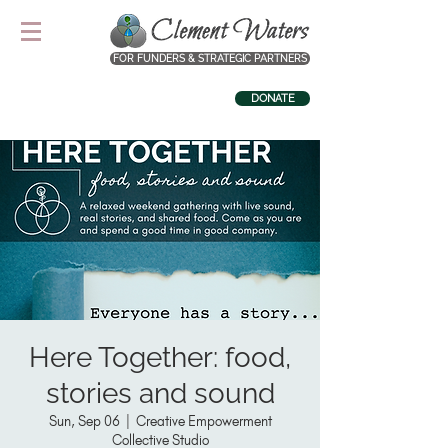
FOR FUNDERS & STRATEGIC PARTNERS
DONATE
Here Together: food,
stories and sound
Sun, Sep 06
  |  
Creative Empowerment
Collective Studio