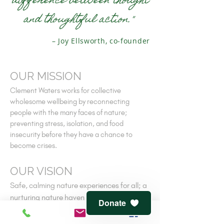
difference between thought
and thoughtful action."
– Joy Ellsworth, co-founder
OUR MISSION
Clement Waters works for collective
wholesome wellbeing by reconnecting
people with the many faces of nature;
preventing stress, isolation, and food
insecurity before they have a chance to
become crises.
OUR VISION
Safe, calming nature experiences for all; a
nurturing nature haven near every home;
Donate
people reclaiming their own ancient
connections to nature-cooperative