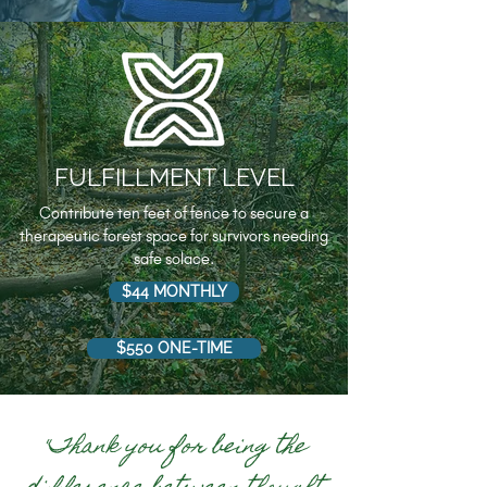
FULFILLMENT LEVEL
Contribute ten feet of fence to secure a
therapeutic forest space for survivors needing
safe solace.
$44 MONTHLY
$550 ONE-TIME
"Thank you for being the