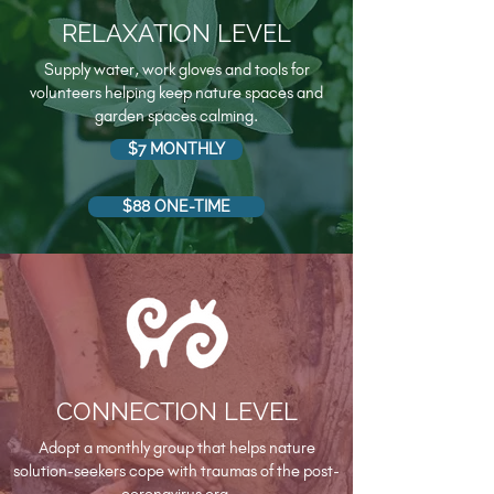
RELAXATION LEVEL
Supply water, work gloves and tools for
volunteers helping keep nature spaces and
garden spaces calming.
$7 MONTHLY
$88 ONE-TIME
CONNECTION LEVEL
Adopt a monthly group that helps nature
solution-seekers cope with traumas of the post-