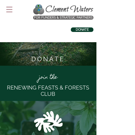
FOR FUNDERS & STRATEGIC PARTNERS
DONATE
DONATE
join the
RENEWING FEASTS & FORESTS
CLUB