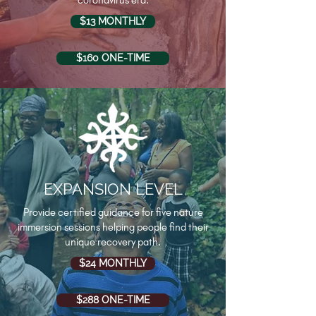
coronavirus era.
$13 MONTHLY
$160 ONE-TIME
EXPANSION LEVEL
Provide certified guidance for five nature
immersion sessions helping people find their
unique recovery path.
$24 MONTHLY
$288 ONE-TIME