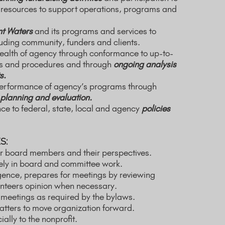
resources to support operations, programs and
t Waters
and its programs and services to
luding community, funders and clients.
health of agency through conformance to up-to-
ies and procedures and through
ongoing analysis
s
.
performance of agency’s programs through
planning and evaluation.
e to federal, state, local and agency
policies
S:
r board members and their perspectives.
vely in board and committee work.
gence, prepares for meetings by reviewing
unteers opinion when necessary.
 meetings as required by the bylaws.
atters to move organization forward.
ally to the nonprofit.