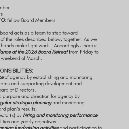
mber
rs
TO:
fellow Board Members
 board acts as a team to step toward
 of the roles described below, together. As we
 hands make light work." Accordingly, there is
ance at the 2026 Board Retreat
from Friday to
t weekend of March.
NSIBILITIES:
ce
of agency by establishing and monitoring
grams and supporting development and
oard of Directors.
ic purpose and direction for agency by
gular strategic planning
and monitoring
d plan’s results.
ector(s) by
hiring and monitoring performance
ities and yearly objectives.
anning fundraising activities
and participation to