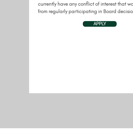
currently have any conflict of interest that w
from regularly participating in Board decisio
APPLY