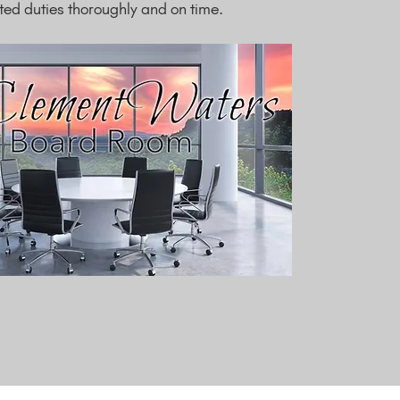
d duties thoroughly and on time.