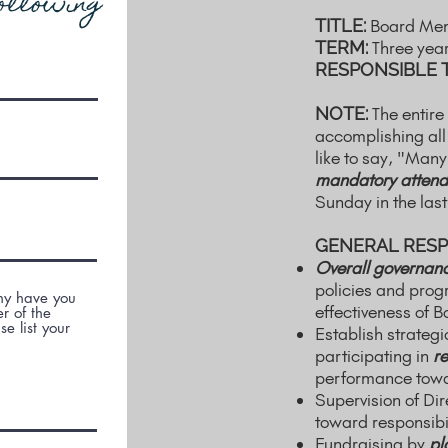
ollowing
TITLE:
Board Me
TERM:
Three yea
RESPONSIBLE 
NOTE:
The entire
accomplishing all
like to say, "Many
mandatory attend
Sunday in the las
GENERAL RESPO
Overall governan
policies and pro
Why have you
effectiveness of B
r of the
e list your
Establish strateg
participating in
re
performance towar
Supervision of Dir
toward responsibil
Fundraising by
pl