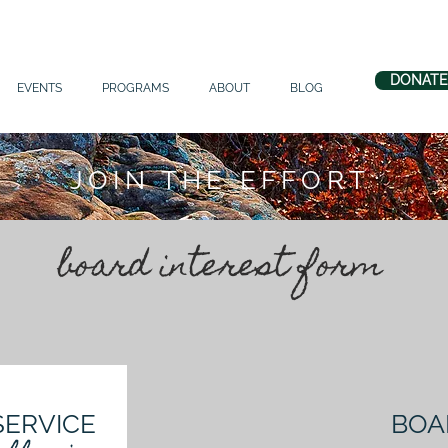
DONATE
EVENTS
PROGRAMS
ABOUT
BLOG
JOIN THE EFFORT
board interest form
SERVICE
BOA