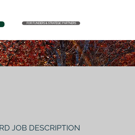
FOR FUNDERS & STRATEGIC PARTNERS
RD JOB DESCRIPTION