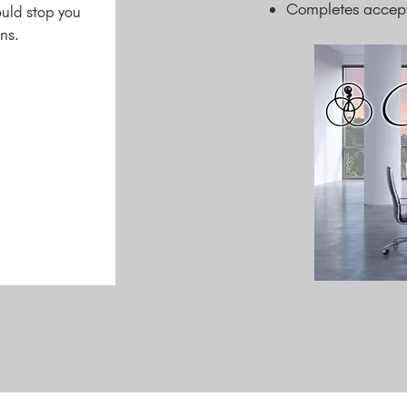
Completes accepte
ould stop you
ns.