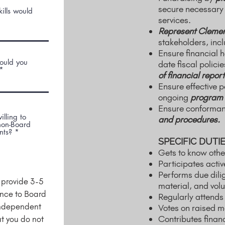
secure necessary 
ills would
services.
Represent Clemen
stakeholders, inc
Ensure financial 
would you
date fiscal polic
of financial report
Ensure effective 
ongoing
program 
Ensure conformanc
illing to
and procedures.
 non-Board
nts?
*
SPECIFIC DUTIE
Gets to know othe
Participates acti
Performs due dili
n provide 3-5
material, and vol
ance to Board
Regularly attends
independent
Votes on raised m
Contributes financi
t you do not