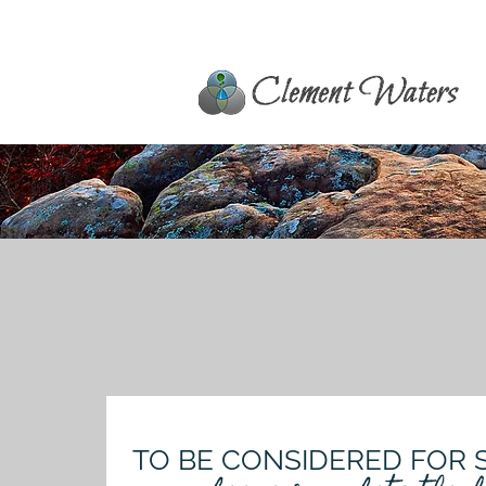
TO BE CONSIDERED FOR 