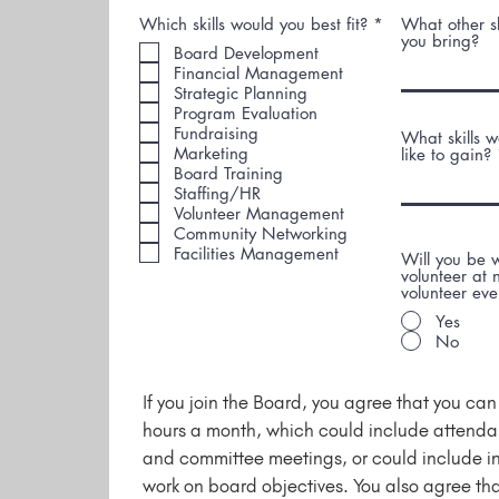
R
Which skills would you best fit?
*
What other sk
e
you bring?
Board Development
q
Financial Management
u
i
Strategic Planning
r
Program Evaluation
e
Fundraising
What skills 
d
Marketing
like to gain?
Board Training
Staffing/HR
Volunteer Management
Community Networking
Facilities Management
Will you be w
volunteer at
volunteer eve
Yes
No
If you join the Board, you agree that you ca
hours a month, which could include attend
and committee meetings, or could include 
work on board objectives. You also agree tha