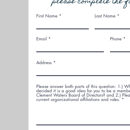
please complete the f
First Name
Last Name
Email
Phone
Address
Please answer both parts of this question: 1.) 
decided it is a good idea for you to be a membe
Clement Waters Board of Directors? and 2.) Pleas
current organizational affiliations and roles.