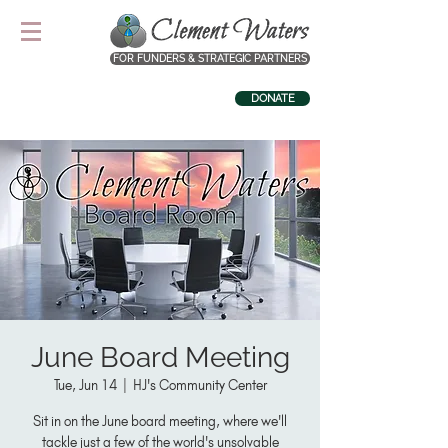
FOR FUNDERS & STRATEGIC PARTNERS
DONATE
June Board Meeting
Tue, Jun 14
  |  
HJ's Community Center
Sit in on the June board meeting, where we'll
tackle just a few of the world's unsolvable