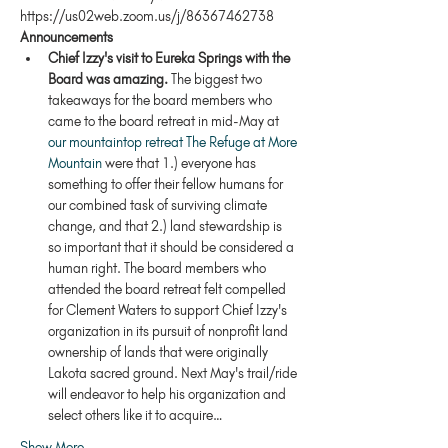
https://us02web.zoom.us/j/86367462738
Announcements
Chief Izzy's visit to Eureka Springs with the 
Board was amazing.
 The biggest two 
takeaways for the board members who 
came to the board retreat in mid-May at 
our mountaintop retreat The Refuge at More 
Mountain
 were that 1.) everyone has 
something to offer their fellow humans for 
our combined task of surviving climate 
change, and that 2.) land stewardship is 
so important that it should be considered a 
human right. The board members who 
attended the board retreat felt compelled 
for Clement Waters to support Chief Izzy's 
organization in its pursuit of nonprofit land 
ownership of lands that were originally 
Lakota sacred ground. Next May's trail/ride 
will endeavor to help his organization and 
select others like it to acquire…
Show More