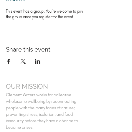
This event has a group. You’re welcome to join
the group once you register for the event.
Share this event
OUR MISSION
Clement Waters works for collective
wholesome wellbeing by reconnecting
people with the many faces of nature;
preventing stress, isolation, and food
insecurity before they have a chance to
become crises.