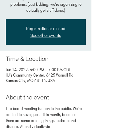
problems. (Just kidding, we're organizing to
actually get stuff done.)
Registration is closed
See other events
Time & Location
Jun 14, 2022, 6:00 PM – 7:00 PM CDT
HJ's Community Center, 6425 Wornall Rd,
Kansas City, MO 64113, USA
About the event
This board meeting is open to the public. We're 
excited to have guests this month, because 
there are some exciting things to share and 
discuss. Attend virtually via 